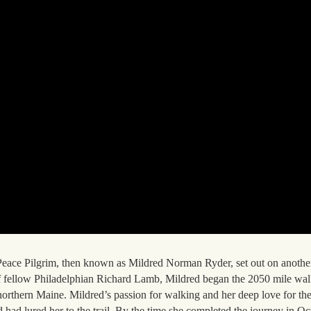
, Peace Pilgrim, then known as Mildred Norman Ryder, set out on anoth
of fellow Philadelphian Richard Lamb, Mildred began the 2050 mile wal
orthern Maine. Mildred’s passion for walking and her deep love for the
d had lured her to the trail. By the time she completed the journey in Oc