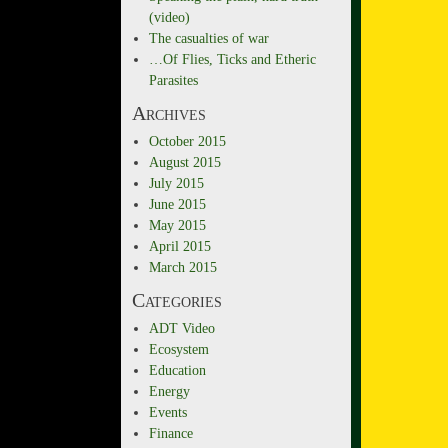
(video)
The casualties of war
…Of Flies, Ticks and Etheric
Parasites
Archives
October 2015
August 2015
July 2015
June 2015
May 2015
April 2015
March 2015
Categories
ADT Video
Ecosystem
Education
Energy
Events
Finance