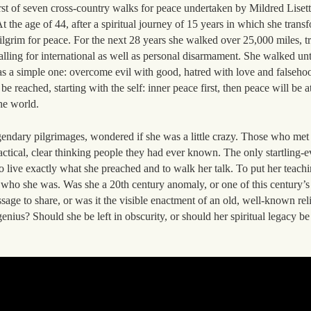
rst of seven cross-country walks for peace undertaken by Mildred Lise
the age of 44, after a spiritual journey of 15 years in which she trans
ilgrim for peace. For the next 28 years she walked over 25,000 miles, tr
alling for international as well as personal disarmament. She walked unt
s a simple one: overcome evil with good, hatred with love and falsehoo
be reached, starting with the self: inner peace first, then peace will be a
he world.
gendary pilgrimages, wondered if she was a little crazy. Those who me
ctical, clear thinking people they had ever known. The only startling-
o live exactly what she preached and to walk her talk. To put her teachin
f who she was. Was she a 20th century anomaly, or one of this century’s
ge to share, or was it the visible enactment of an old, well-known reli
genius? Should she be left in obscurity, or should her spiritual legacy b