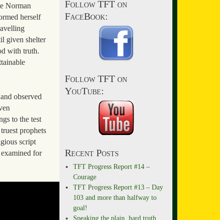
Follow TFT on
tte Norman
FaceBook:
formed herself
avelling
il given shelter
d with truth.
ttainable
Follow TFT on
YouTube:
t and observed
even
gs to the test
 truest prophets
gious script
Recent Posts
e examined for
TFT Progress Report #14 –
Courage
TFT Progress Report #13 – Day
103 and more than halfway to
goal!
Speaking the plain, hard truth