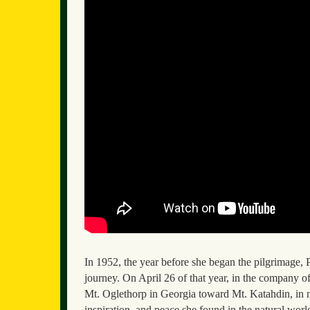
In 1952, the year before she began the pilgrimage
journey. On April 26 of that year, in the company 
Mt. Oglethorp in Georgia toward Mt. Katahdin, in n
inspiration, and peace she found in the natural worl