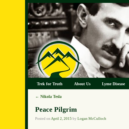
Skip to primary content
Skip to secondary content
Trek for Truth
About Us
Lyme Disease
←
Nikola Tesla
Post navigation
Peace Pilgrim
Posted on
April 2, 2015
by
Logan McCulloch