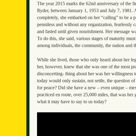
The year 2015 marks the 62nd anniversary of the fi
Ryder, between January 1, 1953 and July 7, 1981. At 
completely, she embarked on her “calling” to be a p
penniless and without any organization, fearlessly c
and fasted until given nourishment. Her message wa
To do this, she said, various stages of maturity must 
among individuals, the community, the nation and t
While she lived, those who only heard about her le
her, however, knew that she was one of the most pra
disconcerting- thing about her was her willingness t
today would only sustain, not settle, the question o
for peace? Did she have a new – even unique – messa
practiced en route, over 25,000 miles, that was her 
what it may have to say to us today?