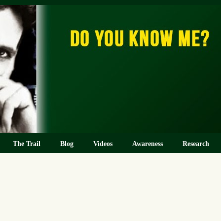
The Trail
Blog
Videos
Awareness
Research