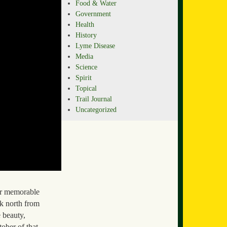
Food & Water
Government
Health
History
Lyme Disease
Media
Science
Spirit
Topical
Trail Journal
Uncategorized
er memorable
k north from
 beauty,
tober of that