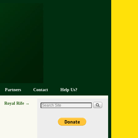
Partners
Contact
Help Us?
Royal Rife
→