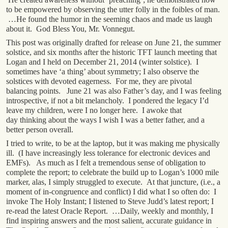
to be empowered by observing the utter folly in the foibles of man.
…He found the humor in the seeming chaos and made us laugh
about it. God Bless You, Mr. Vonnegut.
This post was originally drafted for release on June 21, the summer
solstice, and six months after the historic TFT launch meeting that
Logan and I held on December 21, 2014 (winter solstice). I
sometimes have ‘a thing’ about symmetry; I also observe the
solstices with devoted eagerness. For me, they are pivotal
balancing points. June 21 was also Father’s day, and I was feeling
introspective, if not a bit melancholy. I pondered the legacy I’d
leave my children, were I no longer here. I awoke that
day thinking about the ways I wish I was a better father, and a
better person overall.
I tried to write, to be at the laptop, but it was making me physically
ill. (I have increasingly less tolerance for electronic devices and
EMFs). As much as I felt a tremendous sense of obligation to
complete the report; to celebrate the build up to Logan’s 1000 mile
marker, alas, I simply struggled to execute. At that juncture, (i.e., a
moment of in-congruence and conflict) I did what I so often do: I
invoke The Holy Instant; I listened to Steve Judd’s latest report; I
re-read the latest Oracle Report. …Daily, weekly and monthly, I
find inspiring answers and the most salient, accurate guidance in