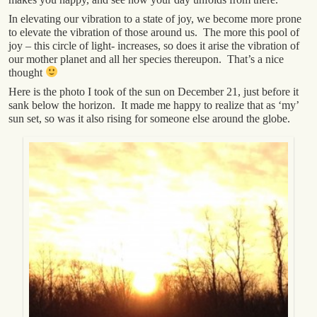
In elevating our vibration to a state of joy, we become more prone
to elevate the vibration of those around us. The more this pool of
joy – this circle of light- increases, so does it arise the vibration of
our mother planet and all her species thereupon. That’s a nice
thought
Here is the photo I took of the sun on December 21, just before it
sank below the horizon. It made me happy to realize that as ‘my’
sun set, so was it also rising for someone else around the globe.