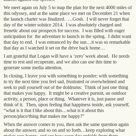
We meet again on July 5 to map the plan for the next 4000 miles of
this odyssey, and at the same place we met on December 21 when
the launch charter was finalized. …Gosh. I will never forget that
day of the winter solstice 2014. I was absolutely charged and
frenetic about our prospects for success. I was filled with eager
anticipation for the adventure to launch in the spring. I didnt want
that day to end. I was entranced by the sun…it was so remarkable
that day as I watched it set on the drive back home…
I am grateful that Logan will have a ‘zero’ week ahead. He needs
time to rest and recuperate, and we also can use this time to
generate some media attention.
In closing, I leave you with something to ponder; with something
to try the next time you feel sad, frustrated or overwhelmed and
seek to pull yourself out of the doldrums: Think of just one thing
that makes you happy. It might be a creative pursuit, an outdoor
activity, a person, place or thing. Whatever it is, just pause and
think of it. Then, upon feeling that happiness inside, ask yourself,
“what is it that I like about this…what is it about this
person/place/thing that makes me happy?”
When the answer comes to you, then ask the same question again
about the answer, and so on and so forth…keep exploring what
makes you happy, and see how your day unfolds from there.