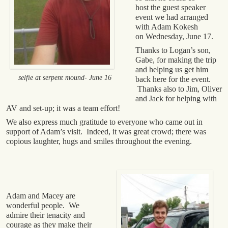
host the guest speaker
event we had arranged
with Adam Kokesh
on Wednesday, June 17.
Thanks to Logan’s son,
Gabe, for making the trip
and helping us get him
selfie at serpent mound- June 16
back here for the event.
Thanks also to Jim, Oliver
and Jack for helping with
AV and set-up; it was a team effort!
We also express much gratitude to everyone who came out in
support of Adam’s visit. Indeed, it was great crowd; there was
copious laughter, hugs and smiles throughout the evening.
Adam and Macey are
wonderful people. We
admire their tenacity and
courage as they make their