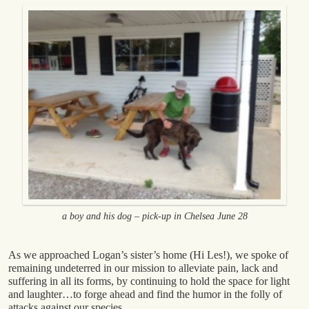
a boy and his dog – pick-up in Chelsea June 28
As we approached Logan’s sister’s home (Hi Les!), we spoke of
remaining undeterred in our mission to alleviate pain, lack and
suffering in all its forms, by continuing to hold the space for light
and laughter…to forge ahead and find the humor in the folly of
attacks against our species.