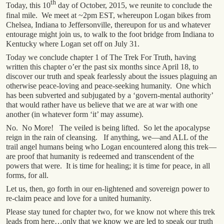
th
Today, this 10
day of October, 2015, we reunite to conclude the
final mile. We meet at ~2pm EST, whereupon Logan bikes from
Chelsea, Indiana to Jeffersonville, thereupon for us and whatever
entourage might join us, to walk to the foot bridge from Indiana to
Kentucky where Logan set off on July 31.
Today we conclude chapter 1 of The Trek For Truth, having
written this chapter o’er the past six months since April 18, to
discover our truth and speak fearlessly about the issues plaguing an
otherwise peace-loving and peace-seeking humanity. One which
has been subverted and subjugated by a ‘govern-mental authority’
that would rather have us believe that we are at war with one
another (in whatever form ‘it’ may assume).
No. No More! The veiled is being lifted. So let the apocalypse
reign in the rain of cleansing. If anything, we—and ALL of the
trail angel humans being who Logan encountered along this trek—
are proof that humanity is redeemed and transcendent of the
powers that were. It is time for healing; it is time for peace, in all
forms, for all.
Let us, then, go forth in our en-lightened and sovereign power to
re-claim peace and love for a united humanity.
Please stay tuned for chapter two, for we know not where this trek
leads from here…only that we know we are led to speak our truth