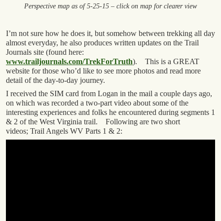
Perspective map as of 5-25-15 – click on map for clearer view
I’m not sure how he does it, but somehow between trekking all day
almost everyday, he also produces written updates on the Trail
Journals site (found here:
www.trailjournals.com/TrekForTruth
). This is a GREAT
website for those who’d like to see more photos and read more
detail of the day-to-day journey.
I received the SIM card from Logan in the mail a couple days ago,
on which was recorded a two-part video about some of the
interesting experiences and folks he encountered during segments 1
& 2 of the West Virginia trail. Following are two short
videos; Trail Angels WV Parts 1 & 2: