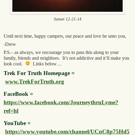
Sunset 12-21-14
Until next time, happy campers, our peace and love be unto you,
-Drew
P.S.– as always, we encourage you to pass this along to your
family, friends and neighbors. It’s not addictive and it’ll make you
look cool.
Links below…
Trek For Truth Homepage =
www.TrekForTruth.org
FaceBook =
https://www.facebook.com/JourneythruLyme?
ref=hl
YouTube =
https://www.youtube.com/channel/UCnC8p75Hd5