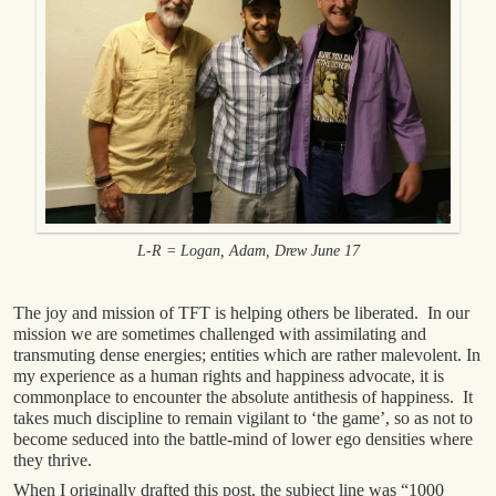
L-R = Logan, Adam, Drew June 17
The joy and mission of TFT is helping others be liberated. In our
mission we are sometimes challenged with assimilating and
transmuting dense energies; entities which are rather malevolent. In
my experience as a human rights and happiness advocate, it is
commonplace to encounter the absolute antithesis of happiness. It
takes much discipline to remain vigilant to ‘the game’, so as not to
become seduced into the battle-mind of lower ego densities where
they thrive.
When I originally drafted this post, the subject line was “1000