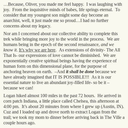
…Because, Oliver, you made me feel happy. I was laughing with
joy. From the inquisitive minds of babes, life springs eternal. To
consider that my youngest son might some day become an
anarchist, well, it just made me so proud…I had no further
concerns about my legacy.
Nor am I concerned about our collective ability to complete this
trek while bringing more joy to the world in the process. We are
humans being in the epoch of the second renaissance,
and we
know it
.
It’s why we are here
. As extensions of divinity- The All
That Is- our expressions of love cannot be diminished. We are
exponentially creative spiritual beings having the experience of
human form on this dimensional plane, for the purpose of
anchoring heaven on earth. –And
it shall be done
because we
have already imagined that IT IS POSSIBLE!!! As it is our
essential nature to live an abundant joy-filled life- so be it –
because we can!
Logan hiked almost 100 miles in the past 72 hours. He arrived in
corn patch Indiana, a little place called Chelsea, this afternoon at
4:00 pm. It’s about 20 minutes from where I grew up (Austin, IN).
Cuz and I loaded up and drove north to extract Logan from the
trail; we took my mom to dinner before arriving back in The Ville a
couple hours ago.