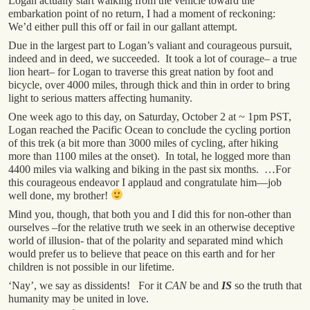
Logan actually start walking from the vehicle toward the
embarkation point of no return, I had a moment of reckoning:
We’d either pull this off or fail in our gallant attempt.
Due in the largest part to Logan’s valiant and courageous pursuit,
indeed and in deed, we succeeded. It took a lot of courage– a true
lion heart– for Logan to traverse this great nation by foot and
bicycle, over 4000 miles, through thick and thin in order to bring
light to serious matters affecting humanity.
One week ago to this day, on Saturday, October 2 at ~ 1pm PST,
Logan reached the Pacific Ocean to conclude the cycling portion
of this trek (a bit more than 3000 miles of cycling, after hiking
more than 1100 miles at the onset). In total, he logged more than
4400 miles via walking and biking in the past six months. …For
this courageous endeavor I applaud and congratulate him—job
well done, my brother!
Mind you, though, that both you and I did this for non-other than
ourselves –for the relative truth we seek in an otherwise deceptive
world of illusion- that of the polarity and separated mind which
would prefer us to believe that peace on this earth and for her
children is not possible in our lifetime.
‘Nay’, we say as dissidents! For it
CAN
be and
IS
so the truth that
humanity may be united in love.