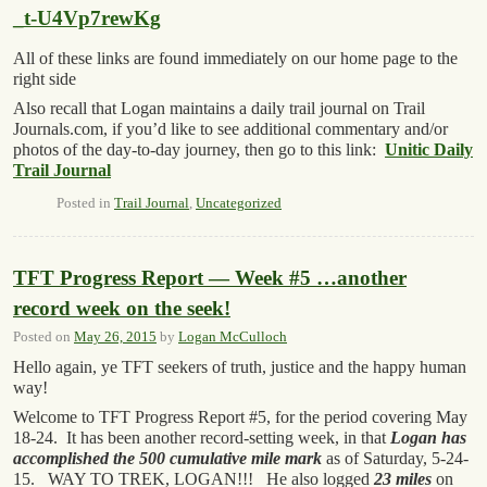
_t-U4Vp7rewKg
All of these links are found immediately on our home page to the
right side
Also recall that Logan maintains a daily trail journal on Trail
Journals.com, if you’d like to see additional commentary and/or
photos of the day-to-day journey, then go to this link:
Unitic Daily
Trail Journal
Posted in
Trail Journal
,
Uncategorized
TFT Progress Report — Week #5 …another
record week on the seek!
Posted on
May 26, 2015
by
Logan McCulloch
Hello again, ye TFT seekers of truth, justice and the happy human
way!
Welcome to TFT Progress Report #5, for the period covering May
18-24. It has been another record-setting week, in that
Logan has
accomplished the 500 cumulative mile mark
as of Saturday, 5-24-
15. WAY TO TREK, LOGAN!!! He also logged
23 miles
on