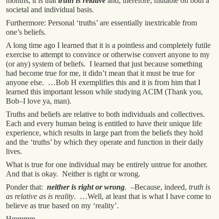
months, it is that
truth is relative
and, therefore, mutable on both a
societal and individual basis.
Furthermore: Personal ‘truths’ are essentially inextricable from
one’s beliefs.
A long time ago I learned that it is a pointless and completely futile
exercise to attempt to convince or otherwise convert anyone to my
(or any) system of beliefs. I learned that just because something
had become true for me, it didn’t mean that it must be true for
anyone else. …Bob H exemplifies this and it is from him that I
learned this important lesson while studying ACIM (Thank you,
Bob–I love ya, man).
Truths and beliefs are relative to both individuals and collectives.
Each and every human being is entitled to have their unique life
experience, which results in large part from the beliefs they hold
and the ‘truths’ by which they operate and function in their daily
lives.
What is true for one individual may be entirely untrue for another.
And that is okay. Neither is right or wrong.
Ponder that:
neither is right or wrong
. –Because, indeed,
truth is
as relative as is reality
. …Well, at least that is what I have come to
believe as true based on my ‘reality’.
Hmmmm…