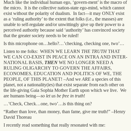
Much like the individual human ego, ‘govern-ment’ is the macro of
the micro. It is the collective nation-state ego-mind, which cannot
exist without the polarity of dualism. In fact—it may ONLY exist
as a ‘ruling authority’ to the extent that folks (i.e., the masses) are
unable to self-regulate and/or unwittingly give up their power to a
perceived authority because said ‘authority’ has convinced society
that the greater society needs to be ruled!
Is this microphone on…hello?…’checking, checking one, two’…
Listen to me folks: WHEN WE LEARN
THE TRUTH
THAT
WE CAN CO-EXIST IN PEACE ON AN INTRA AND INTER-
NATIONAL BASIS,
THEN
WE NO LONGER NEED A
RULING OLIGARCHY TO GOVERN THE AFFAIRS,
ECONOMIES, EDUCATION AND POLITICS OF WE, THE
PEOPLE, OF THIS PLANET! –And we
ARE
a species of this
planet, not a nationality(ies) that exist separate from each other on
the life-giving Gaia Sophia Mother Earth upon which we live. We
are humans being—
so let us be free in truth
!
…’Check, Check…one, two’…is this thing on?
“Rather than love, than money, than fame, give me truth!” –Henry
David Thoreau
I recently read something that really resonated with me: