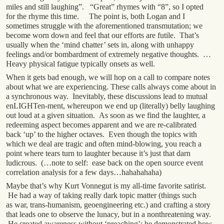
miles and still laughing”. “Great” rhymes with “8”, so I opted
for the rhyme this time. The point is, both Logan and I
sometimes struggle with the aforementioned transmutation; we
become worn down and feel that our efforts are futile. That’s
usually when the ‘mind chatter’ sets in, along with unhappy
feelings and/or bombardment of extremely negative thoughts. …
Heavy physical fatigue typically onsets as well.
When it gets bad enough, we will hop on a call to compare notes
about what we are experiencing. These calls always come about in
a synchronous way. Inevitably, these discussions lead to mutual
enLIGHTen-ment, whereupon we end up (literally) belly laughing
out loud at a given situation. As soon as we find the laughter, a
redeeming aspect becomes apparent and we are re-calibrated
back ‘up’ to the higher octaves. Even though the topics with
which we deal are tragic and often mind-blowing, you reach a
point where tears turn to laughter because it’s just that darn
ludicrous. (…note to self: ease back on the open source event
correlation analysis for a few days…hahahahaha)
Maybe that’s why Kurt Vonnegut is my all-time favorite satirist.
He had a way of taking really dark topic matter (things such
as war, trans-humanism, geoengineering etc.) and crafting a story
that leads one to observe the lunacy, but in a nonthreatening way.
He created awareness without ‘preaching’; he demonstrated how