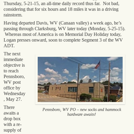
Thursday, 5-21-15, an all-time daily record thus far. Not bad,
considering that for six hours and 18 miles it was in a driving
rainstorm.
Having departed Davis, WV (Canaan valley) a week ago, he’s
passing through Clarksburg, WV later today (Monday, 5-25-15).
Whereas most of America is on Memorial Day Holiday today,
Logan presses onward, soon to complete Segment 3 of the WV
ADT.
The next
immediate
objective is
to reach
Pennsboro,
WV post
office by
Wednesday
, May 27.
There
Pennsboro, WV PO – new socks and hammock
awaits a
hardware awaits!
drop box
with a re-
supply of