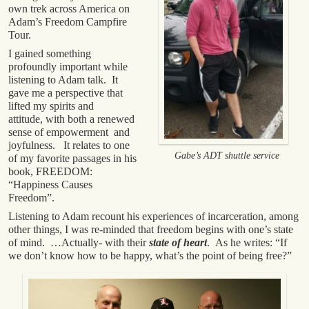
own trek across America on
Adam’s Freedom Campfire
Tour.
I gained something
profoundly important while
listening to Adam talk. It
gave me a perspective that
lifted my spirits and
attitude, with both a renewed
sense of empowerment and
joyfulness. It relates to one
Gabe’s ADT shuttle service
of my favorite passages in his
book, FREEDOM:
“Happiness Causes
Freedom”.
Listening to Adam recount his experiences of incarceration, among
other things, I was re-minded that freedom begins with one’s state
of mind. …Actually- with their
state of heart
. As he writes: “If
we don’t know how to be happy, what’s the point of being free?”