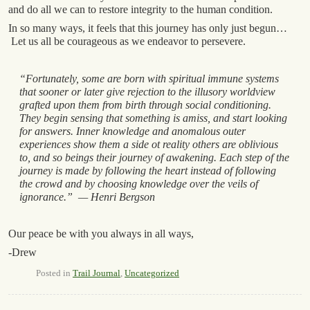
and do all we can to restore integrity to the human condition.
In so many ways, it feels that this journey has only just begun…
Let us all be courageous as we endeavor to persevere.
“Fortunately, some are born with spiritual immune systems
that sooner or later give rejection to the illusory worldview
grafted upon them from birth through social conditioning.
They begin sensing that something is amiss, and start looking
for answers. Inner knowledge and anomalous outer
experiences show them a side ot reality others are oblivious
to, and so beings their journey of awakening. Each step of the
journey is made by following the heart instead of following
the crowd and by choosing knowledge over the veils of
ignorance.” — Henri Bergson
Our peace be with you always in all ways,
-Drew
Posted in
Trail Journal
,
Uncategorized