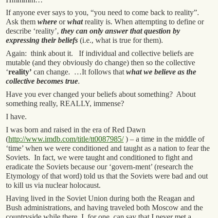
If anyone ever says to you, “you need to come back to reality”.
Ask them
where
or
what
reality is. When attempting to define or
describe ‘reality’,
they can only answer that question by
expressing their beliefs
(i.e., what is true for them).
Again: think about it. If individual and collective beliefs are
mutable (and they obviously do change) then so the collective
‘
reality’
can change. …It follows that
what we believe as the
collective becomes true
.
Have you ever changed your beliefs about something? About
something really, REALLY, immense?
I have.
I was born and raised in the era of Red Dawn
(
http://www.imdb.com/title/tt0087985/
) – a time in the middle of
‘time’ when we were conditioned and taught as a nation to fear the
Soviets. In fact, we were taught and conditioned to fight and
eradicate the Soviets because our ‘govern-ment’ (research the
Etymology of that word) told us that the Soviets were bad and out
to kill us via nuclear holocaust.
Having lived in the Soviet Union during both the Reagan and
Bush administrations, and having traveled both Moscow and the
countryside while there, I, for one, can say that I never met a