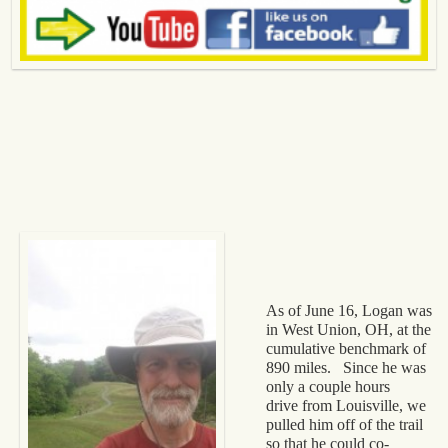
As of June 16, Logan was
in West Union, OH, at the
cumulative benchmark of
890 miles. Since he was
only a couple hours
drive from Louisville, we
pulled him off of the trail
so that he could co-