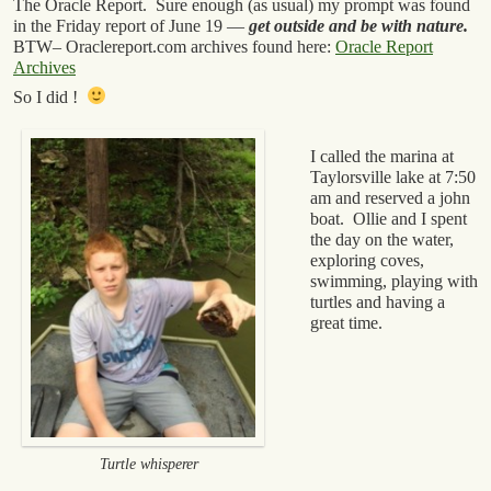
The Oracle Report. Sure enough (as usual) my prompt was found
in the Friday report of June 19 —
get outside and be with nature.
BTW– Oraclereport.com archives found here:
Oracle Report
Archives
So I did !
I called the marina at
Taylorsville lake at 7:50
am and reserved a john
boat. Ollie and I spent
the day on the water,
exploring coves,
swimming, playing with
turtles and having a
great time.
Turtle whisperer