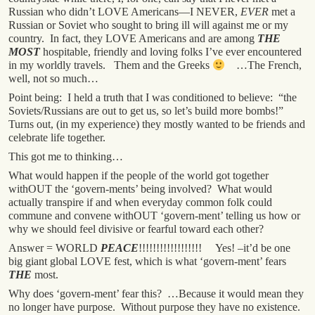
Russian who didn’t LOVE Americans—I NEVER,
EVER
met a
Russian or Soviet who sought to bring ill will against me or my
country. In fact, they LOVE Americans and are among
THE
MOST
hospitable, friendly and loving folks I’ve ever encountered
in my worldly travels. Them and the Greeks
…The French,
well, not so much…
Point being: I held a truth that I was conditioned to believe: “the
Soviets/Russians are out to get us, so let’s build more bombs!”
Turns out, (in my experience) they mostly wanted to be friends and
celebrate life together.
This got me to thinking…
What would happen if the people of the world got together
withOUT the ‘govern-ments’ being involved? What would
actually transpire if and when everyday common folk could
commune and convene withOUT ‘govern-ment’ telling us how or
why we should feel divisive or fearful toward each other?
Answer = WORLD
PEACE
!!!!!!!!!!!!!!!!!! Yes! –it’d be one
big giant global LOVE fest, which is what ‘govern-ment’ fears
THE
most.
Why does ‘govern-ment’ fear this? …Because it would mean they
no longer have purpose. Without purpose they have no existence.