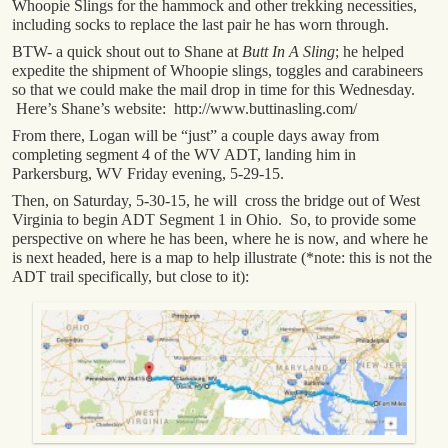
Whoopie Slings for the hammock and other trekking necessities,
including socks to replace the last pair he has worn through.
BTW- a quick shout out to Shane at
Butt In A Sling
; he helped
expedite the shipment of Whoopie slings, toggles and carabineers
so that we could make the mail drop in time for this Wednesday.
Here’s Shane’s website: http://www.buttinasling.com/
From there, Logan will be “just” a couple days away from
completing segment 4 of the WV ADT, landing him in
Parkersburg, WV Friday evening, 5-29-15.
Then, on Saturday, 5-30-15, he will cross the bridge out of West
Virginia to begin ADT Segment 1 in Ohio. So, to provide some
perspective on where he has been, where he is now, and where he
is next headed, here is a map to help illustrate (*note: this is not the
ADT trail specifically, but close to it):