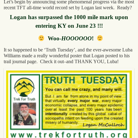
Let’s begin by announcing some phenomenal progress via the most
recent TFT all-time world record set by Logan last week. Ready?
Logan has surpassed the 1000 mile mark upon
entering KY on June 23 !!!
Woo-
HOOOOOO
!
It so happened to be ‘Truth Tuesday’, and the ever-awesome Luba
Williams made a really wonderful poster that Logan posted to his
trail journal page. Check it out–and THANK YOU, Luba!