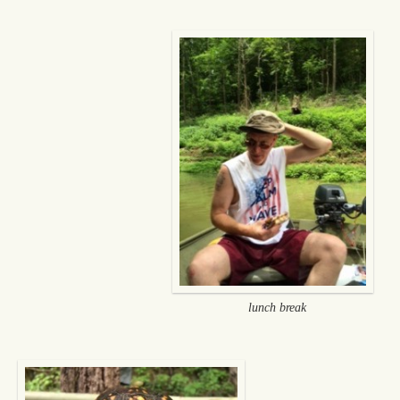
lunch break