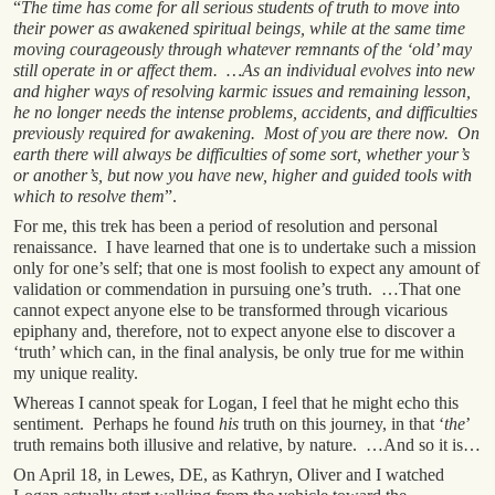
“
The time has come for all serious students of truth to move into
their power as awakened spiritual beings, while at the same time
moving courageously through whatever remnants of the ‘old’ may
still operate in or affect them. …As an individual evolves into new
and higher ways of resolving karmic issues and remaining lesson,
he no longer needs the intense problems, accidents, and difficulties
previously required for awakening. Most of you are there now. On
earth there will always be difficulties of some sort, whether your’s
or another’s, but now you have new, higher and guided tools with
which to resolve them
”.
For me, this trek has been a period of resolution and personal
renaissance. I have learned that one is to undertake such a mission
only for one’s self; that one is most foolish to expect any amount of
validation or commendation in pursuing one’s truth. …That one
cannot expect anyone else to be transformed through vicarious
epiphany and, therefore, not to expect anyone else to discover a
‘truth’ which can, in the final analysis, be only true for me within
my unique reality.
Whereas I cannot speak for Logan, I feel that he might echo this
sentiment. Perhaps he found
his
truth on this journey, in that ‘
the
’
truth remains both illusive and relative, by nature. …And so it is…
On April 18, in Lewes, DE, as Kathryn, Oliver and I watched