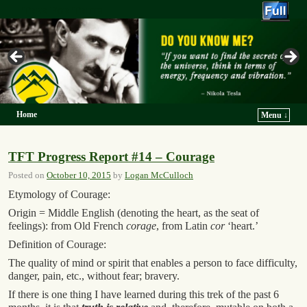
Trek For Truth
Home
Menu ↓
Skip to primary content
Skip to secondary content
TFT Progress Report #14 – Courage
Posted on
October 10, 2015
by
Logan McCulloch
Etymology of Courage:
Origin = Middle English (denoting the heart, as the seat of
feelings): from Old French
corage
, from Latin
cor
‘heart.’
Definition of Courage:
The quality of mind or spirit that enables a person to face difficulty,
danger, pain, etc., without fear; bravery.
If there is one thing I have learned during this trek of the past 6