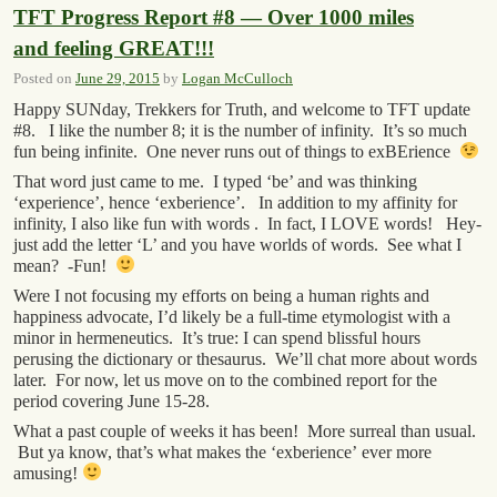
TFT Progress Report #8 — Over 1000 miles
and feeling GREAT!!!
Posted on
June 29, 2015
by
Logan McCulloch
Happy SUNday, Trekkers for Truth, and welcome to TFT update
#8. I like the number 8; it is the number of infinity. It’s so much
fun being infinite. One never runs out of things to exBErience
That word just came to me. I typed ‘be’ and was thinking
‘experience’, hence ‘exberience’. In addition to my affinity for
infinity, I also like fun with words . In fact, I LOVE words! Hey-
just add the letter ‘L’ and you have worlds of words. See what I
mean? -Fun!
Were I not focusing my efforts on being a human rights and
happiness advocate, I’d likely be a full-time etymologist with a
minor in hermeneutics. It’s true: I can spend blissful hours
perusing the dictionary or thesaurus. We’ll chat more about words
later. For now, let us move on to the combined report for the
period covering June 15-28.
What a past couple of weeks it has been! More surreal than usual.
But ya know, that’s what makes the ‘exberience’ ever more
amusing!