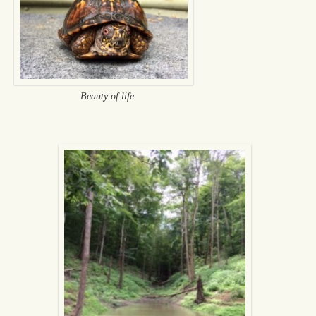
Beauty of life