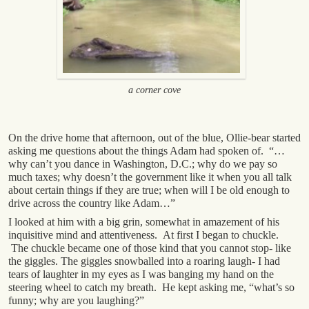
a corner cove
On the drive home that afternoon, out of the blue, Ollie-bear started
asking me questions about the things Adam had spoken of. “…
why can’t you dance in Washington, D.C.; why do we pay so
much taxes; why doesn’t the government like it when you all talk
about certain things if they are true; when will I be old enough to
drive across the country like Adam…”
I looked at him with a big grin, somewhat in amazement of his
inquisitive mind and attentiveness. At first I began to chuckle.
The chuckle became one of those kind that you cannot stop- like
the giggles. The giggles snowballed into a roaring laugh- I had
tears of laughter in my eyes as I was banging my hand on the
steering wheel to catch my breath. He kept asking me, “what’s so
funny; why are you laughing?”