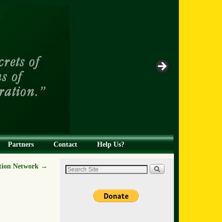
Partners
Contact
Help Us?
ion Network
→