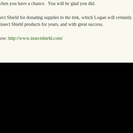
 when you have a chance. You will be glad you did.
Shield for donating supplies to the trek, which Logan will certainly
nsect Shield products for years, and with great success.
elow:
http://www.insectshield.com/