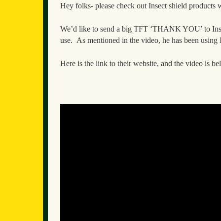
Hey folks- please check out Insect shield products
We’d like to send a big TFT ‘THANK YOU’ to Insect 
use. As mentioned in the video, he has been using I
Here is the link to their website, and the video is b