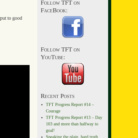
Follow TFT on
FaceBook:
 put to good
Follow TFT on
YouTube:
Recent Posts
TFT Progress Report #14 –
Courage
TFT Progress Report #13 – Day
103 and more than halfway to
goal!
Speaking the plain, hard truth