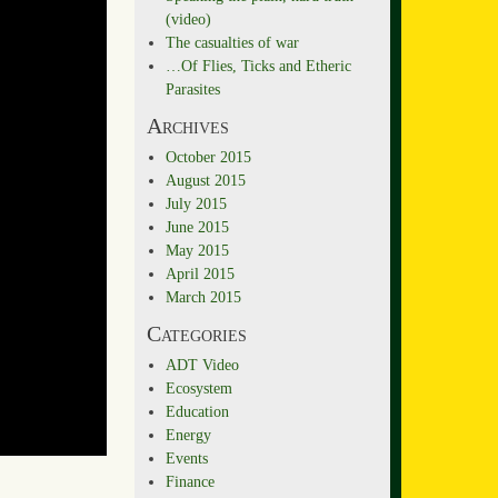
(video)
The casualties of war
…Of Flies, Ticks and Etheric
Parasites
Archives
October 2015
August 2015
July 2015
June 2015
May 2015
April 2015
March 2015
Categories
ADT Video
Ecosystem
Education
Energy
Events
Finance