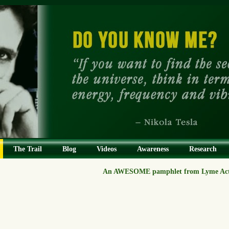
The Trail
Blog
Videos
Awareness
Research
An AWESOME pamphlet from Lyme Act