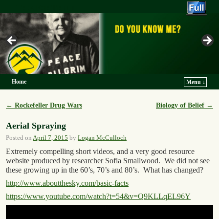
Trek For Truth
Home
Menu ↓
Skip to primary content
Skip to secondary content
←
Rockefeller Drug Wars
Biology of Belief
→
Post navigation
Aerial Spraying
Posted on
April 7, 2015
by
Logan McCulloch
Extremely compelling short videos, and a very good resource
website produced by researcher Sofia Smallwood. We did not see
these growing up in the 60’s, 70’s and 80’s. What has changed?
http://www.aboutthesky.com/basic-facts
https://www.youtube.com/watch?t=54&v=Q9KLLqEL96Y