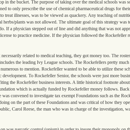
rop in the bucket. The purpose of taking over the medical schools was so
ined to only prescribe the use of chemical pharmaceutical drugs for thei
to treat illnesses, was to be viewed as quackery. Any teaching of nutritio
l herbs/plants was not allowed. The ultimate goal of this strategy was t
do. If a physician stepped out of line and did anything that was not app
license to practice medicine. If the physician followed the Rockefeller r
t necessarily related to medical teaching, they got money too. The roster
includes the leading Ivy League schools. The Rockefellers pretty much 
 numerous to mention. Rockefeller wanted to be able to utilize these sch
c development. To Rockefeller Senior, the schools were just more busin
ing the Rockefeller business interests. A little historical footnote about
oundation which is actually funded by Rockefeller money follows. Back
e was convened to investigate tax exempt Foundations such as the Rock
doing on the part of these Foundations and was critical of how they op
e public, Carol Reese, the man who was in charge of the investigation, w
on was narcotic control (opium) in order to insure their monopoly on t