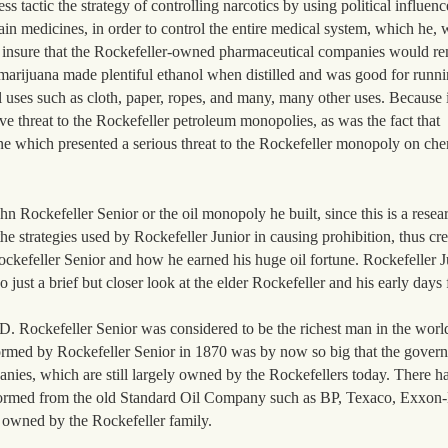
s tactic the strategy of controlling narcotics by using political influenc
ain medicines, in order to control the entire medical system, which he, w
o insure that the Rockefeller-owned pharmaceutical companies would re
rijuana made plentiful ethanol when distilled and was good for runni
 uses such as cloth, paper, ropes, and many, many other uses. Because 
ive threat to the Rockefeller petroleum monopolies, as was the fact that
ne which presented a serious threat to the Rockefeller monopoly on ch
ohn Rockefeller Senior or the oil monopoly he built, since this is a rese
e strategies used by Rockefeller Junior in causing prohibition, thus cr
 Rockefeller Senior and how he earned his huge oil fortune. Rockefeller J
 just a brief but closer look at the elder Rockefeller and his early days
. Rockefeller Senior was considered to be the richest man in the wor
ormed by Rockefeller Senior in 1870 was by now so big that the govern
panies, which are still largely owned by the Rockefellers today. There
 formed from the old Standard Oil Company such as BP, Texaco, Exxon
l owned by the Rockefeller family.