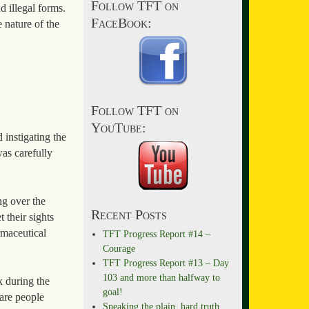
Follow TFT on
d illegal forms.
FaceBook:
e nature of the
Follow TFT on
YouTube:
 instigating the
as carefully
ng over the
Recent Posts
 their sights
rmaceutical
TFT Progress Report #14 –
Courage
TFT Progress Report #13 – Day
103 and more than halfway to
k during the
goal!
are people
Speaking the plain, hard truth