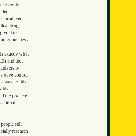
ke over the
alled
ies produced.
tical drugs.
ive it to
 other business.
 is exactly what
913) and they
 university
ly gave control
ce was not his
k his
nd the practice
ucational
people still
cially research