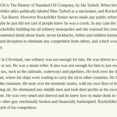
d Oil is The History of Standard Oil Company, by Ida Tarbell. When he
eller allies publically labeled Miss Tarbell as a muckraker, and Rockef
ss Tar-Barrel. However Rockefeller Senior never made any public refere
e he just did not care if people knew he was a crook. In any case the
Rockefeller building his oil refinery monopolies and she exposed his cro
umented detail about fraud, secret kickbacks, bribes and ruthless busine
t and deception to eliminate any competition from others, and which wou
y.
ry in Cleveland, one refinery was not enough for him. He was driven to 
t or not. He was a steam roller. It also was not enough for him to just ow
es too, such as the railroads, waterways and pipelines. He took over the d
oast, where his ships were waiting to carry the oil to other countries. He 
o the customer. He took over the domestic routes, with his own fleet of tr
ding oil. He eliminated any middle men and took their profits as his own
more. He was very smart and shrewd and he knew how to make deals in
the other guy emotionally broken and financially bankrupted. Rockefeller
irit of his competitors.