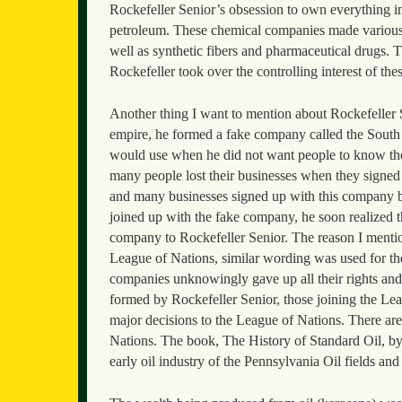
Rockefeller Senior’s obsession to own everything in
petroleum. These chemical companies made various pro
well as synthetic fibers and pharmaceutical drugs.
Rockefeller took over the controlling interest of th
Another thing I want to mention about Rockefeller Se
empire, he formed a fake company called the Sout
would use when he did not want people to know th
many people lost their businesses when they signed
and many businesses signed up with this company 
joined up with the fake company, he soon realized th
company to Rockefeller Senior. The reason I mention
League of Nations, similar wording was used for the 
companies unknowingly gave up all their rights an
formed by Rockefeller Senior, those joining the Lea
major decisions to the League of Nations. There ar
Nations. The book, The History of Standard Oil, by I
early oil industry of the Pennsylvania Oil fields and