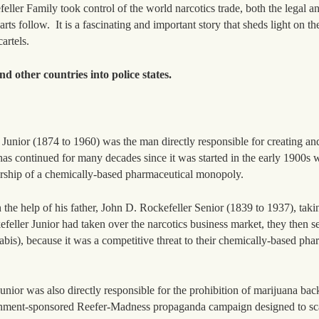
eller Family took control of the world narcotics trade, both the legal an
arts follow. It is a fascinating and important story that sheds light on th
artels.
d other countries into police states.
Junior (1874 to 1960) was the man directly responsible for creating and
s continued for many decades since it was started in the early 1900s w
ership of a chemically-based pharmaceutical monopoly.
the help of his father, John D. Rockefeller Senior (1839 to 1937), taki
kefeller Junior had taken over the narcotics business market, they then set
is), because it was a competitive threat to their chemically-based pha
Junior was also directly responsible for the prohibition of marijuana bac
ernment-sponsored Reefer-Madness propaganda campaign designed to sc