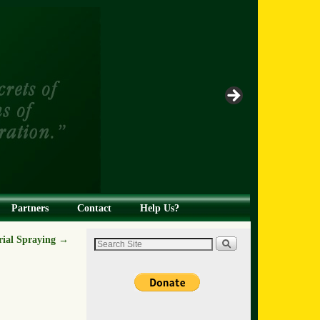
Partners
Contact
Help Us?
rial Spraying
→