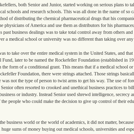
fellers, both Senior and Junior, started working on serious plans to ta
cal schools and research schools. This was all done in the name of so c
ethod of distributing the chemical pharmaceutical drugs that his compan
he physicians of America and use them as distributors for his pharmaceu
 past business dealings was to take total control away from others and g
er a medical school or university was no different than taking over any
s to take over the entire medical system in the United States, and that
l Fund, later to be named the Rockefeller Foundation (established in 1
n the form of a conditional grant. This means that if a medical school or
kefeller Foundation, there were strings attached. Those strings basical
r was not the type of person to twist arms to get his way. The use of for
 Senior often resorted to crooked and unethical business practices to bil
 business or industry. Instead Senior used shrewd intelligence, secrecy a
of the people who could make the decision to give up control of their ed
he business world or the world of academics, it did not matter, because 
huge sums of money buying out medical schools, universities and espe