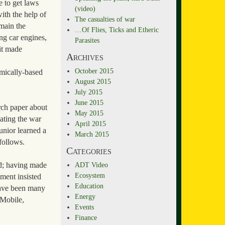
e to get laws
(video)
ith the help of
The casualties of war
main the
…Of Flies, Ticks and Etheric
ng car engines,
Parasites
it made
Archives
October 2015
emically-based
August 2015
July 2015
June 2015
arch paper about
May 2015
eating the war
April 2015
unior learned a
March 2015
 follows.
Categories
ADT Video
ld; having made
Ecosystem
ment insisted
Education
 have been many
Energy
-Mobile,
Events
Finance