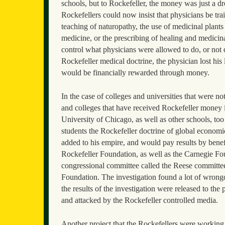
schools, but to Rockefeller, the money was just a d
Rockefellers could now insist that physicians be tra
teaching of naturopathy, the use of medicinal plants 
medicine, or the prescribing of healing and medicina
control what physicians were allowed to do, or not 
Rockefeller medical doctrine, the physician lost his 
would be financially rewarded through money.
In the case of colleges and universities that were no
and colleges that have received Rockefeller money 
University of Chicago, as well as other schools, too
students the Rockefeller doctrine of global economi
added to his empire, and would pay results by benefit
Rockefeller Foundation, as well as the Carnegie F
congressional committee called the Reese committe
Foundation. The investigation found a lot of wrong
the results of the investigation were released to th
and attacked by the Rockefeller controlled media.
Another project that the Rockefellers were working 