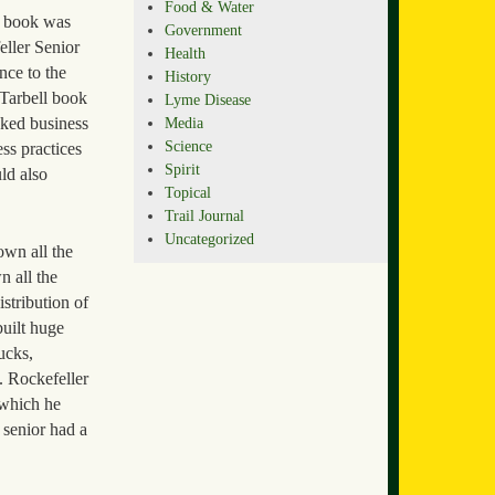
Food & Water
r book was
Government
eller Senior
Health
nce to the
History
 Tarbell book
Lyme Disease
Media
oked business
Science
ss practices
Spirit
ld also
Topical
Trail Journal
Uncategorized
own all the
n all the
istribution of
built huge
ucks,
. Rockefeller
 which he
 senior had a