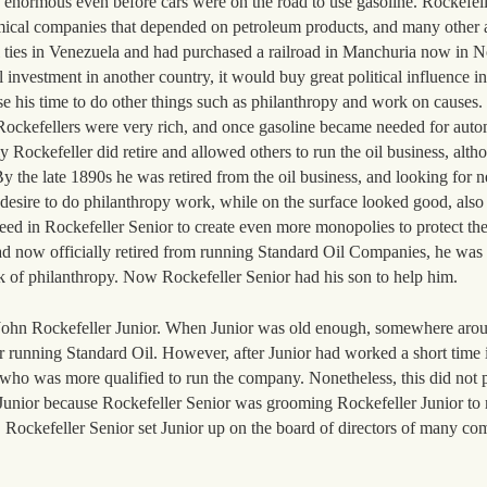
enormous even before cars were on the road to use gasoline. Rockefell
hemical companies that depended on petroleum products, and many other 
l ties in Venezuela and had purchased a railroad in Manchuria now in N
 investment in another country, it would buy great political influence in
use his time to do other things such as philanthropy and work on causes
 Rockefellers were very rich, and once gasoline became needed for auto
 Rockefeller did retire and allowed others to run the oil business, altho
By the late 1890s he was retired from the oil business, and looking for 
s desire to do philanthropy work, while on the surface looked good, als
 need in Rockefeller Senior to create even more monopolies to protect t
d now officially retired from running Standard Oil Companies, he was 
 of philanthropy. Now Rockefeller Senior had his son to help him.
John Rockefeller Junior. When Junior was old enough, somewhere aroun
for running Standard Oil. However, after Junior had worked a short time 
 who was more qualified to run the company. Nonetheless, this did not 
r Junior because Rockefeller Senior was grooming Rockefeller Junior to
t. Rockefeller Senior set Junior up on the board of directors of many c