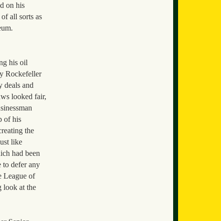
d on his
f all sorts as
leum.
g his oil
y Rockefeller
y deals and
ws looked fair,
usinessman
 of his
reating the
ust like
hich had been
 to defer any
e League of
 look at the