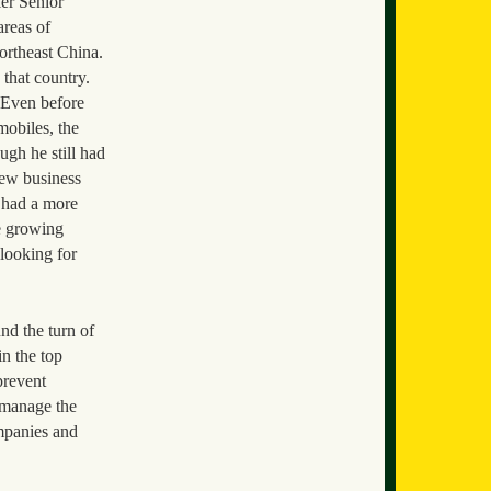
er Senior
areas of
ortheast China.
 that country.
. Even before
mobiles, the
ugh he still had
new business
o had a more
he growing
looking for
d the turn of
in the top
prevent
 manage the
ompanies and