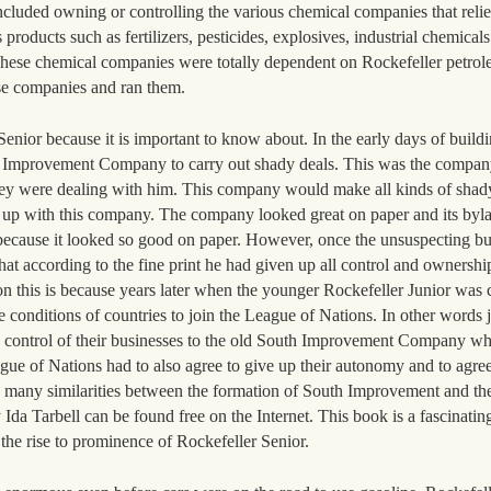
cluded owning or controlling the various chemical companies that relie
ducts such as fertilizers, pesticides, explosives, industrial chemicals o
 These chemical companies were totally dependent on Rockefeller petro
ese companies and ran them.
nior because it is important to know about. In the early days of buildin
h Improvement Company to carry out shady deals. This was the compan
ey were dealing with him. This company would make all kinds of shad
 up with this company. The company looked great on paper and its byla
because it looked so good on paper. However, once the unsuspecting b
at according to the fine print he had given up all control and ownership
 this is because years later when the younger Rockefeller Junior was c
conditions of countries to join the League of Nations. In other words j
d control of their businesses to the old South Improvement Company w
gue of Nations had to also agree to give up their autonomy and to agree
e many similarities between the formation of South Improvement and th
da Tarbell can be found free on the Internet. This book is a fascinating
 the rise to prominence of Rockefeller Senior.