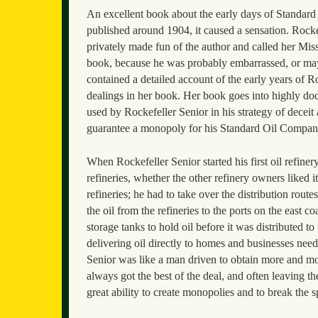
An excellent book about the early days of Standar
published around 1904, it caused a sensation. Rockef
privately made fun of the author and called her Mi
book, because he was probably embarrassed, or mayb
contained a detailed account of the early years of 
dealings in her book. Her book goes into highly doc
used by Rockefeller Senior in his strategy of decei
guarantee a monopoly for his Standard Oil Compan
When Rockefeller Senior started his first oil refine
refineries, whether the other refinery owners liked i
refineries; he had to take over the distribution rout
the oil from the refineries to the ports on the east c
storage tanks to hold oil before it was distributed t
delivering oil directly to homes and businesses nee
Senior was like a man driven to obtain more and 
always got the best of the deal, and often leaving 
great ability to create monopolies and to break the sp