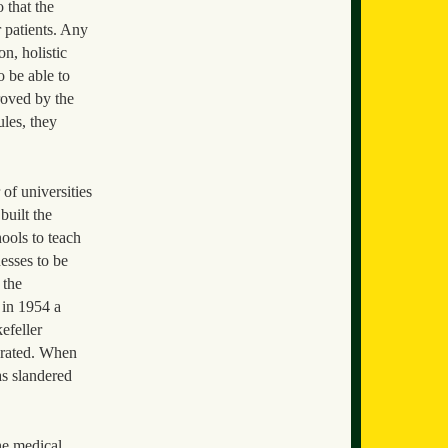
 that the
r patients. Any
n, holistic
o be able to
roved by the
ules, they
 of universities
built the
ools to teach
esses to be
 the
 in 1954 a
efeller
erated. When
as slandered
he medical