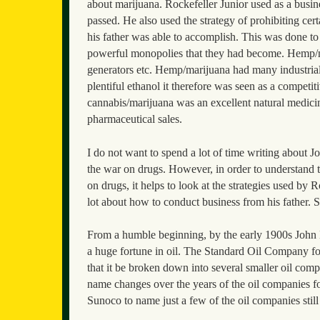
about marijuana. Rockefeller Junior used as a busines
passed. He also used the strategy of prohibiting cert
his father was able to accomplish. This was done t
powerful monopolies that they had become. Hemp/ma
generators etc. Hemp/marijuana had many industrial
plentiful ethanol it therefore was seen as a competit
cannabis/marijuana was an excellent natural medici
pharmaceutical sales.
I do not want to spend a lot of time writing about J
the war on drugs. However, in order to understand th
on drugs, it helps to look at the strategies used by
lot about how to conduct business from his father. So
From a humble beginning, by the early 1900s John D
a huge fortune in oil. The Standard Oil Company f
that it be broken down into several smaller oil com
name changes over the years of the oil companies
Sunoco to name just a few of the oil companies stil