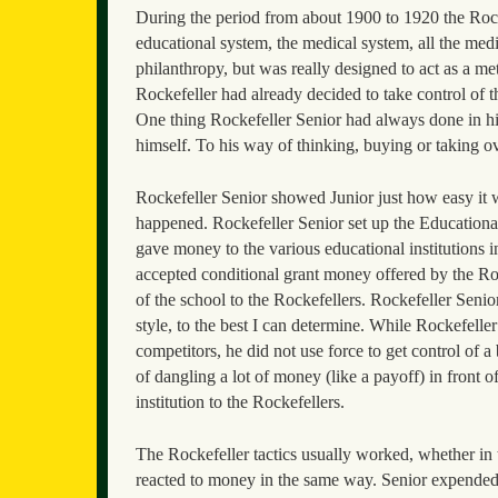
During the period from about 1900 to 1920 the Rocke
educational system, the medical system, all the medi
philanthropy, but was really designed to act as a m
Rockefeller had already decided to take control of t
One thing Rockefeller Senior had always done in his
himself. To his way of thinking, buying or taking ov
Rockefeller Senior showed Junior just how easy it wa
happened. Rockefeller Senior set up the Educationa
gave money to the various educational institutions i
accepted conditional grant money offered by the Roc
of the school to the Rockefellers. Rockefeller Senio
style, to the best I can determine. While Rockefeller
competitors, he did not use force to get control of a
of dangling a lot of money (like a payoff) in front 
institution to the Rockefellers.
The Rockefeller tactics usually worked, whether in t
reacted to money in the same way. Senior expended 