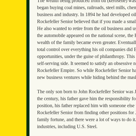
The wealth being produced from oil (kerosene) was 
began buying coal mines, railroads, steel mills, c
business and industry. In 1894 he had developed oi
Rockefeller Senior believed that if you made a small
He also wanted to retire from the oil business and 
the automobile appeared on the national scene, the
wealth of the family became even greater. Eventually
total control over everything his oil companies did 
opportunities, under the guise of philanthropy. Thi
self-serving side. It seemed to satisfy an obsessive
Rockefeller Empire. So while Rockefeller Senior ha
new business ventures while hiding behind the mask
The only son born to John Rockefeller Senior was 
the century, his father gave him the responsibility 
position, his father replaced him with someone else
Rockefeller Senior from finding other positions fo
family fortune, and there were a lot of ways to do i
industries, including U.S. Steel.