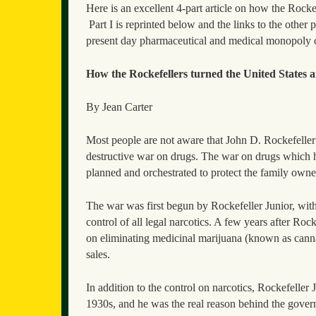
Here is an excellent 4-part article on how the Rockef
Part I is reprinted below and the links to the other p
present day pharmaceutical and medical monopoly c
How the Rockefellers turned the United States an
By Jean Carter
Most people are not aware that John D. Rockefeller 
destructive war on drugs. The war on drugs which ha
planned and orchestrated to protect the family own
The war was first begun by Rockefeller Junior, with 
control of all legal narcotics. A few years after Roc
on eliminating medicinal marijuana (known as cannab
sales.
In addition to the control on narcotics, Rockefeller 
1930s, and he was the real reason behind the gov