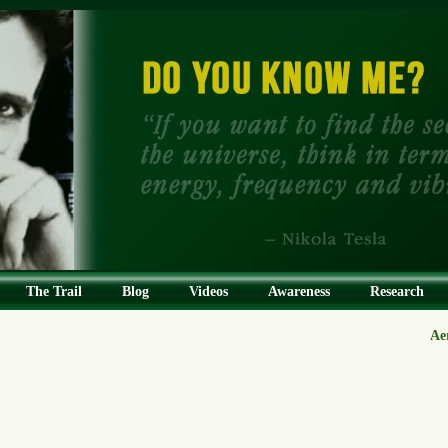
The Trail
Blog
Videos
Awareness
Research
Ae