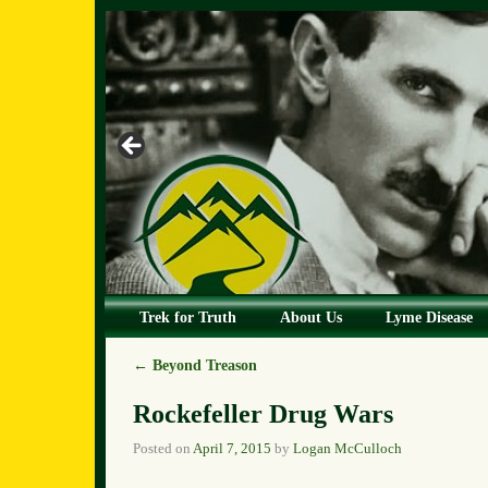
Skip to primary content
Skip to secondary content
Trek for Truth
About Us
Lyme Disease
←
Beyond Treason
Post navigation
Rockefeller Drug Wars
Posted on
April 7, 2015
by
Logan McCulloch