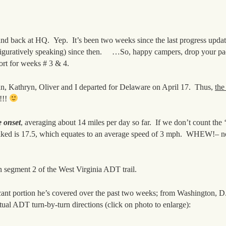
 and back at HQ. Yep. It’s been two weeks since the last progress upda
figuratively speaking) since then. …So, happy campers, drop your pac
port for weeks # 3 & 4.
gan, Kathryn, Oliver and I departed for Delaware on April 17. Thus,
the
!!!
e onset
, averaging about 14 miles per day so far. If we don’t count the 
hiked is 17.5, which equates to an average speed of 3 mph. WHEW!–
n segment 2 of the West Virginia ADT trail.
ificant portion he’s covered over the past two weeks; from Washington, 
tual ADT turn-by-turn directions (click on photo to enlarge):