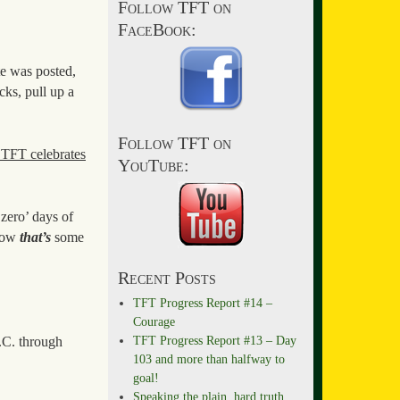
Follow TFT on
FaceBook:
te was posted,
ks, pull up a
Follow TFT on
 TFT celebrates
YouTube:
‘zero’ days of
 now
that’s
some
Recent Posts
TFT Progress Report #14 –
Courage
TFT Progress Report #13 – Day
D.C. through
103 and more than halfway to
goal!
Speaking the plain, hard truth