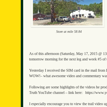
Store at mile 58.84
As of this afternoon (Saturday, May 17, 2015 @ 133
tomorrow morning for the next leg and week #5 of 
Yesterday I received the SIM card in the mail from
WOW!– what awesome video and commentary was 
Following are some highlights of the videos he prod
Truth YouTube channel – link here: https://w
I especially encourage you to view the trail video up