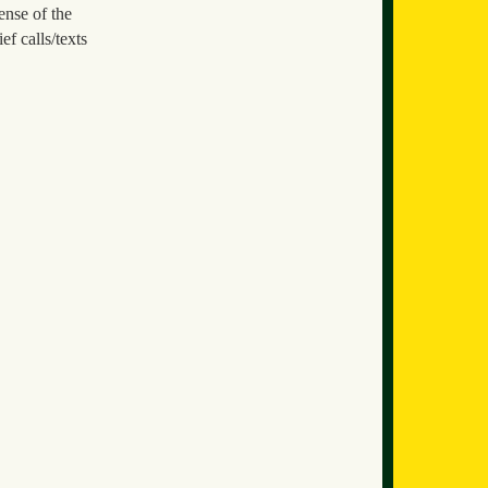
ense of the
ef calls/texts