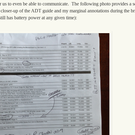
or us to even be able to communicate. The following photo provides a s
s a closer-up of the ADT guide and my marginal annotations during the bri
ill has battery power at any given time):