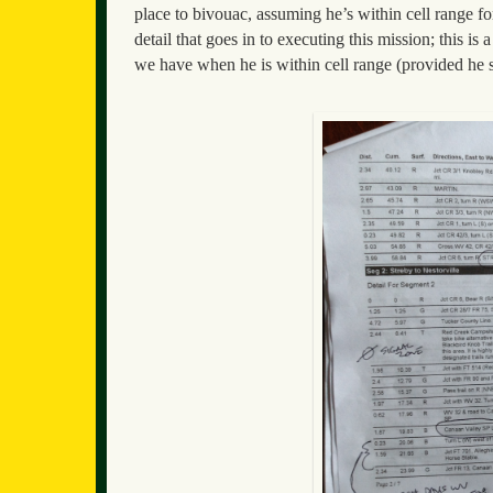
place to bivouac, assuming he’s within cell range f
detail that goes in to executing this mission; this i
we have when he is within cell range (provided he st