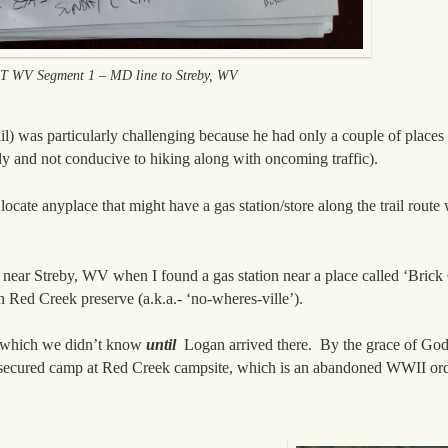
 WV Segment 1 – MD line to Streby, WV
rail) was particularly challenging because he had only a couple of places
lly and not conducive to hiking along with oncoming traffic).
locate anyplace that might have a gas station/store along the trail rout
 near Streby, WV when I found a gas station near a place called ‘Brick
ed Creek preserve (a.k.a.- ‘no-wheres-ville’).
s, which we didn’t know
until
Logan arrived there. By the grace of God,
he secured camp at Red Creek campsite, which is an abandoned WWII or