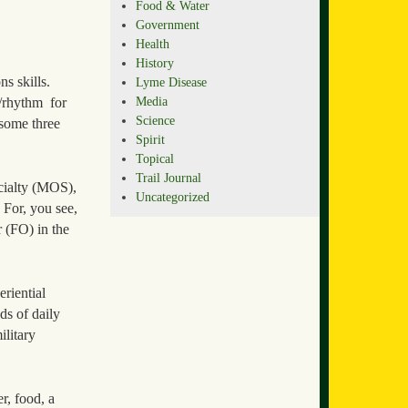
Food & Water
Government
Health
History
s skills.
Lyme Disease
Media
/rhythm for
Science
 some three
Spirit
Topical
Trail Journal
ecialty (MOS),
Uncategorized
 For, you see,
 (FO) in the
eriential
ds of daily
litary
r, food, a