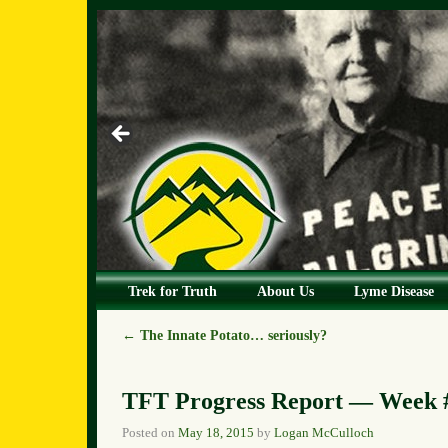
Skip to primary content
Skip to secondary content
Trek for Truth
About Us
Lyme Disease
←
The Innate Potato… seriously?
Post navigation
TFT Progress Report — Week #
Posted on
May 18, 2015
by
Logan McCulloch