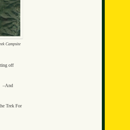
ek Campsite
ting off
y. –And
the Trek For