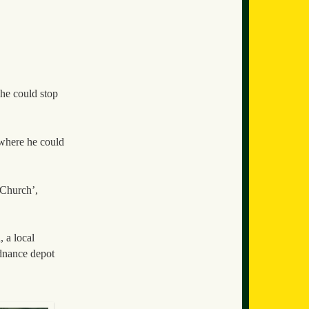
 he could stop
e where he could
 Church’,
 a local
dnance depot