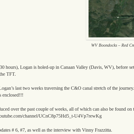
WV Boondocks – Red Cre
0 hours), Logan is holed-up in Canaan Valley (Davis, WV), before set
the TFT.
 Logan’s last two weeks traversing the C&O canal stretch of the journe
enclosed!!!
uced over the past couple of weeks, all of which can also be found on 
ww.youtube.com/channel/UCnC8p75Hd5_t-U4Vp7rewKg
dates # 6, #7, as well as the interview with Vinny Frazzitta.