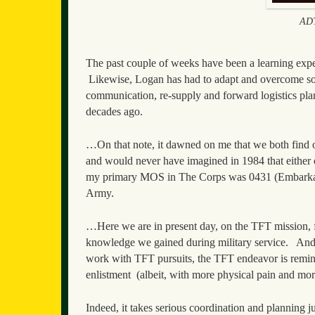
ADT
The past couple of weeks have been a learning exper
Likewise, Logan has had to adapt and overcome so
communication, re-supply and forward logistics plan
decades ago.
…On that note, it dawned on me that we both find o
and would never have imagined in 1984 that either o
my primary MOS in The Corps was 0431 (Embarkati
Army.
…Here we are in present day, on the TFT mission, fulf
knowledge we gained during military service. And, 
work with TFT pursuits, the TFT endeavor is remini
enlistment (albeit, with more physical pain and mor
Indeed, it takes serious coordination and planning j