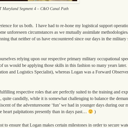
 Maryland Segment 4 – C&O Canal Path
ience for us both. I have had to re-hone my logistical support operation
me unforeseen circumstances as we mutually assimilate methodologies
ning that neither of us have encountered since our days in the military
urselves relying upon our respective primary military occupational sp
f us would be applying those skills in this fashion so many years later.
on and Logistics Specialist), whereas Logan was a Forward Observer
illing respective roles that are perfectly suited to the training and exp
quite candidly, while it is somewhat challenging to balance the deman
scent of the adventuresome ‘fun’ we had in younger days during our mi
e heart palpitations presently than in days past…
)
ust to ensure that Logan makes certain milestones in order to secure wate