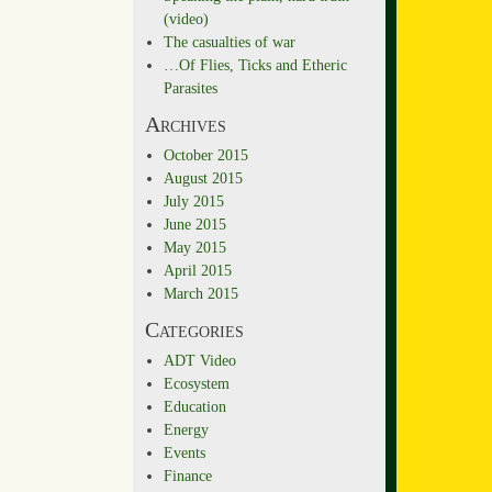
(video)
The casualties of war
…Of Flies, Ticks and Etheric
Parasites
Archives
October 2015
August 2015
July 2015
June 2015
May 2015
April 2015
March 2015
Categories
ADT Video
Ecosystem
Education
Energy
Events
Finance