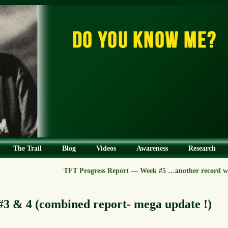
The Trail
Blog
Videos
Awareness
Research
TFT Progress Report — Week #5 …another record we
3 & 4 (combined report- mega update !)