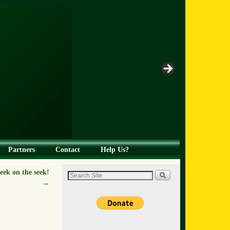
Partners
Contact
Help Us?
ek on the seek!
→