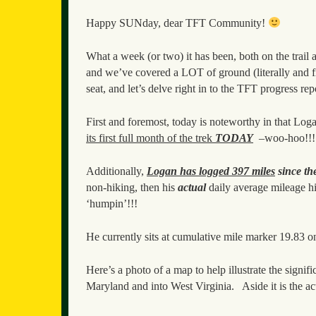
Happy SUNday, dear TFT Community!
What a week (or two) it has been, both on the trail
and we’ve covered a LOT of ground (literally and 
seat, and let’s delve right in to the TFT progress re
First and foremost, today is noteworthy in that Lo
its first full month of the trek
TODAY
–woo-hoo!!!
Additionally,
Logan has logged 397 miles
since th
non-hiking, then his
actual
daily average mileage 
‘humpin’!!!
He currently sits at cumulative mile marker 19.83 o
Here’s a photo of a map to help illustrate the sign
Maryland and into West Virginia. Aside it is the ac