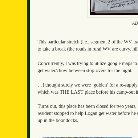
ADT
This particular stretch (i.e., segment 2 of the WV t
to take a break (the roads in rural WV are curvy, hi
Concurrently, I was trying to utilize google maps to 
get water/chow between stop-overs for the night.
…I thought surely we were ‘golden’ for a re-supply
which was THE LAST place before his camp-out in R
Turns out, this place has been closed for two year
resident stopped to help Logan get water before 
up in the boondocks.