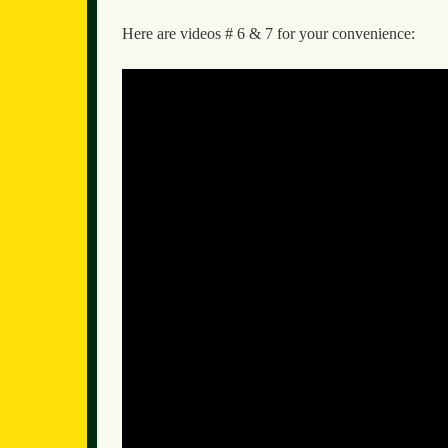
Here are videos # 6 & 7 for your convenience: