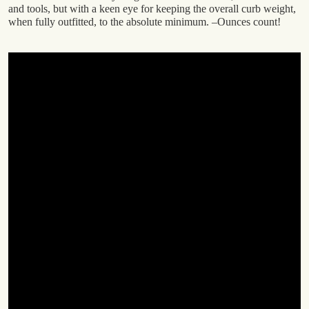
and tools, but with a keen eye for keeping the overall curb weight,
when fully outfitted, to the absolute minimum. –Ounces count!