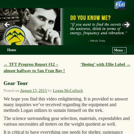
Trek For Truth
Home
Menu ↓
Skip to primary content
Skip to secondary content
←
TFT Progress Report #12 –
‘Beeing’ with Ellie Lobel
→
Post navigation
almost halfway to San Fran Bay !
Gear Tour
Posted on
August 15, 2015
by
Logan McCulloch
We hope you find this video enlightening. It is provided to answer
many inquiries we’ve received regarding the equipment and
methods Logan utilizes to sustain himself on the trek.
The science surrounding gear selection, materials, expendables and
various necessities all teeters on the weight quotient as well.
It is critical to have everything one needs for shelter, sustenance