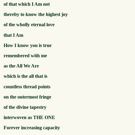
of that which I Am not
thereby to know the highest joy
of the wholly eternal love
that I Am
How I know you is true
remembered with me
as the All We Are
which is the all that is
countless thread points
on the outermost fringe
of the divine tapestry
interwoven as THE ONE
Forever increasing capacity