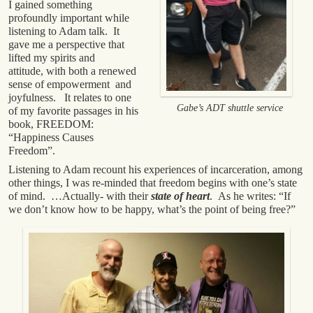
I gained something
profoundly important while
listening to Adam talk. It
gave me a perspective that
lifted my spirits and
attitude, with both a renewed
sense of empowerment and
joyfulness. It relates to one
Gabe’s ADT shuttle service
of my favorite passages in his
book, FREEDOM:
“Happiness Causes
Freedom”.
Listening to Adam recount his experiences of incarceration, among
other things, I was re-minded that freedom begins with one’s state
of mind. …Actually- with their
state of heart
. As he writes: “If
we don’t know how to be happy, what’s the point of being free?”