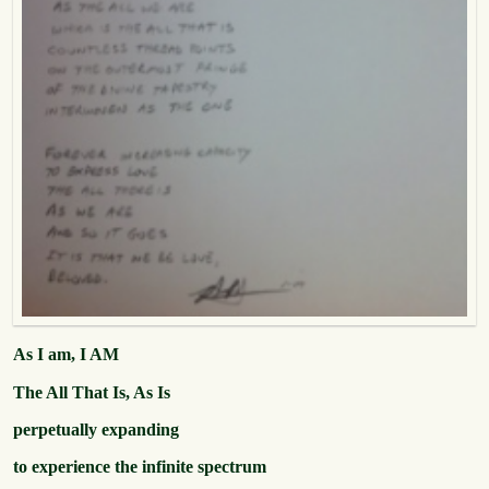
As I am, I AM
The All That Is, As Is
perpetually expanding
to experience the infinite spectrum