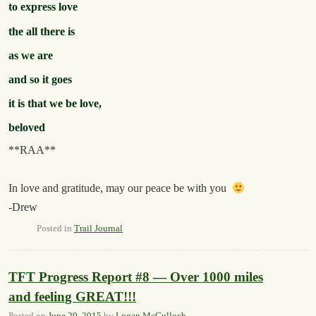
to express love
the all there is
as we are
and so it goes
it is that we be love,
beloved
**RAA**
In love and gratitude, may our peace be with you
-Drew
Posted in
Trail Journal
TFT Progress Report #8 — Over 1000 miles
and feeling GREAT!!!
Posted on
June 29, 2015
by
Logan McCulloch