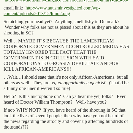
email link:
http://www.autisminvestigated.com/wp-
content/uploads/2013/12/fdup2.png
Scratching your head yet? Anything smell fishy in Denmark?
Wonder why folks are not as pissed about this as they are about he
shooting in SC?
Well… MAYBE IT’S BECAUSE THE LAMESTREAM
CORPORATE-GOVERNMENT-CONTROLLED MEDIA HAS
TOTALLY IGNORED THE FACT THAT THE
GOVERNMENT IS IN COLLUSION WITH SAID
CORPORATIONS TO GROSSLY DEBILITATE AND/OR
KILL AFRICAN-AMERICANS!!!
…Wait…I should state that it’s not only African-Americans, but all
others as well. They are ‘
equal opportunity eugenicist
‘ (That’d be
a funny one-liner if weren’t so true)
Hello? Is this microphone on? Can ya hear me yet, folks? Ever
heard of Doctor William Thompson? Well- have you?
If not- WHY NOT? If you have heard of the shooting in SC that
took the lives of several people, then why have you not heard of
the news regarding the atrocity and cover-up affecting hundreds of
thousands???