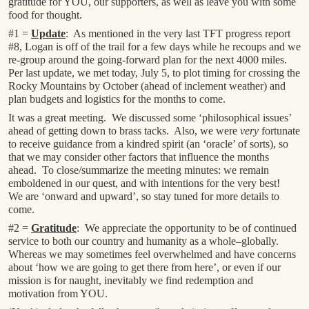
gratitude for YOU, our supporters, as well as leave you with some
food for thought.
#1 =
Update
: As mentioned in the very last TFT progress report
#8, Logan is off of the trail for a few days while he recoups and we
re-group around the going-forward plan for the next 4000 miles.
Per last update, we met today, July 5, to plot timing for crossing the
Rocky Mountains by October (ahead of inclement weather) and
plan budgets and logistics for the months to come.
It was a great meeting. We discussed some ‘philosophical issues’
ahead of getting down to brass tacks. Also, we were
very
fortunate
to receive guidance from a kindred spirit (an ‘oracle’ of sorts), so
that we may consider other factors that influence the months
ahead. To close/summarize the meeting minutes: we remain
emboldened in our quest, and with intentions for the very best!
We are ‘onward and upward’, so stay tuned for more details to
come.
#2 =
Gratitude
: We appreciate the opportunity to be of continued
service to both our country and humanity as a whole–globally.
Whereas we may sometimes feel overwhelmed and have concerns
about ‘how we are going to get there from here’, or even if our
mission is for naught, inevitably we find redemption and
motivation from YOU.