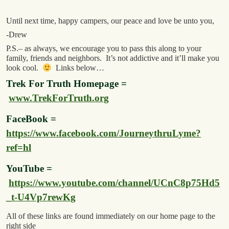
Until next time, happy campers, our peace and love be unto you,
-Drew
P.S.– as always, we encourage you to pass this along to your
family, friends and neighbors. It’s not addictive and it’ll make you
look cool.
Links below…
Trek For Truth Homepage =
www.TrekForTruth.org
FaceBook =
https://www.facebook.com/JourneythruLyme?
ref=hl
YouTube =
https://www.youtube.com/channel/UCnC8p75Hd5
_t-U4Vp7rewKg
All of these links are found immediately on our home page to the
right side