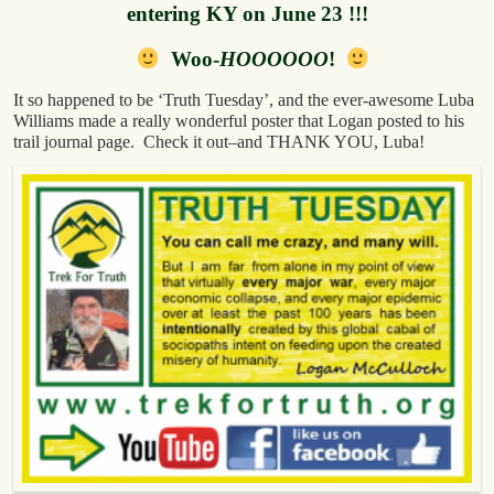
entering KY on June 23 !!!
Woo-
HOOOOOO
!
It so happened to be ‘Truth Tuesday’, and the ever-awesome Luba
Williams made a really wonderful poster that Logan posted to his
trail journal page. Check it out–and THANK YOU, Luba!