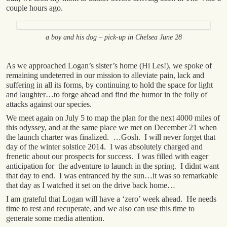
couple hours ago.
a boy and his dog – pick-up in Chelsea June 28
As we approached Logan’s sister’s home (Hi Les!), we spoke of
remaining undeterred in our mission to alleviate pain, lack and
suffering in all its forms, by continuing to hold the space for light
and laughter…to forge ahead and find the humor in the folly of
attacks against our species.
We meet again on July 5 to map the plan for the next 4000 miles of
this odyssey, and at the same place we met on December 21 when
the launch charter was finalized. …Gosh. I will never forget that
day of the winter solstice 2014. I was absolutely charged and
frenetic about our prospects for success. I was filled with eager
anticipation for the adventure to launch in the spring. I didnt want
that day to end. I was entranced by the sun…it was so remarkable
that day as I watched it set on the drive back home…
I am grateful that Logan will have a ‘zero’ week ahead. He needs
time to rest and recuperate, and we also can use this time to
generate some media attention.