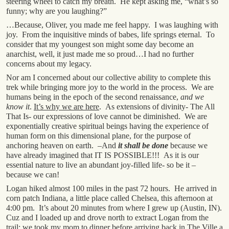
steering wheel to catch my breath. He kept asking me, “what’s so
funny; why are you laughing?”
…Because, Oliver, you made me feel happy. I was laughing with
joy. From the inquisitive minds of babes, life springs eternal. To
consider that my youngest son might some day become an
anarchist, well, it just made me so proud…I had no further
concerns about my legacy.
Nor am I concerned about our collective ability to complete this
trek while bringing more joy to the world in the process. We are
humans being in the epoch of the second renaissance,
and we
know it
.
It’s why we are here
. As extensions of divinity- The All
That Is- our expressions of love cannot be diminished. We are
exponentially creative spiritual beings having the experience of
human form on this dimensional plane, for the purpose of
anchoring heaven on earth. –And
it shall be done
because we
have already imagined that IT IS POSSIBLE!!! As it is our
essential nature to live an abundant joy-filled life- so be it –
because we can!
Logan hiked almost 100 miles in the past 72 hours. He arrived in
corn patch Indiana, a little place called Chelsea, this afternoon at
4:00 pm. It’s about 20 minutes from where I grew up (Austin, IN).
Cuz and I loaded up and drove north to extract Logan from the
trail; we took my mom to dinner before arriving back in The Ville a