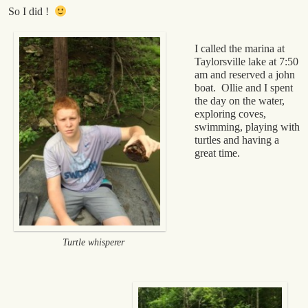
So I did !
I called the marina at
Taylorsville lake at 7:50
am and reserved a john
boat. Ollie and I spent
the day on the water,
exploring coves,
swimming, playing with
turtles and having a
great time.
Turtle whisperer