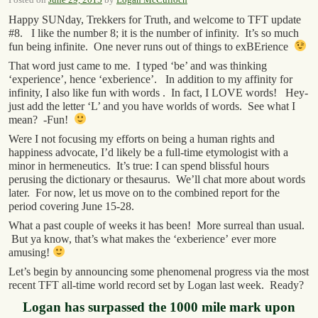
Happy SUNday, Trekkers for Truth, and welcome to TFT update
#8. I like the number 8; it is the number of infinity. It’s so much
fun being infinite. One never runs out of things to exBErience
That word just came to me. I typed ‘be’ and was thinking
‘experience’, hence ‘exberience’. In addition to my affinity for
infinity, I also like fun with words . In fact, I LOVE words! Hey-
just add the letter ‘L’ and you have worlds of words. See what I
mean? -Fun!
Were I not focusing my efforts on being a human rights and
happiness advocate, I’d likely be a full-time etymologist with a
minor in hermeneutics. It’s true: I can spend blissful hours
perusing the dictionary or thesaurus. We’ll chat more about words
later. For now, let us move on to the combined report for the
period covering June 15-28.
What a past couple of weeks it has been! More surreal than usual.
But ya know, that’s what makes the ‘exberience’ ever more
amusing!
Let’s begin by announcing some phenomenal progress via the most
recent TFT all-time world record set by Logan last week. Ready?
Logan has surpassed the 1000 mile mark upon