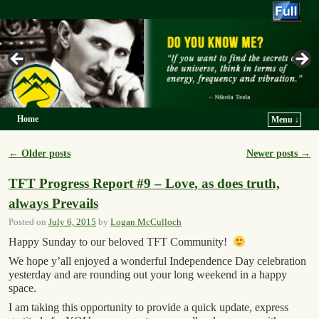
Trek For Truth
Home
Menu ↓
Skip to primary content
Skip to secondary content
←
Older posts
Newer posts
→
Post navigation
TFT Progress Report #9 – Love, as does truth,
always Prevails
Posted on
July 6, 2015
by
Logan McCulloch
Happy Sunday to our beloved TFT Community!
We hope y’all enjoyed a wonderful Independence Day celebration
yesterday and are rounding out your long weekend in a happy
space.
I am taking this opportunity to provide a quick update, express