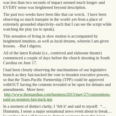
was less than two seconds of impact seemed much longer–and
EVERY sense was heightened beyond description.
The past two weeks have been like that car wreck. I have been
observing so much transpire in the world–yet from a place of
extremely grounded objectivity–such that I can see the script while
watching the play (so to speak).
This sensation of living in slow motion is accompanied by
heightened intuition, as well as lucid dreams, wherein I am given
lessons. –But I digress.
All of the latest Kabuki (i.e., contrived and elaborate theater)
commenced a couple of days before the church shooting in South
Carolina on June 17.
I had been closely observing the machinations of our legislative
branch as they fast-tracked the vote to broaden executive powers,
so that the Trans-Pacific Partnership (TPP) could be approved
withOUT having the contents revealed or be open for debates and
amendments. More here:
http://www.theguardian.com/business/2015/may/27/corporations-
paid-us-senators-fast-track-tpp
In a moment of distinct clarity, I ‘felt it’ and said to myself: “…
Hmmmm, I sense a major sensational news event about to break…