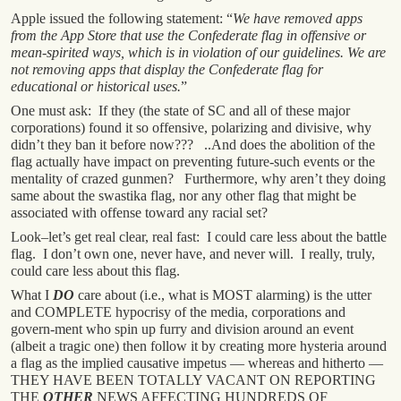
Apple issued the following statement: “
We have removed apps
from the App Store that use the Confederate flag in offensive or
mean-spirited ways, which is in violation of our guidelines. We are
not removing apps that display the Confederate flag for
educational or historical uses.
”
One must ask: If they (the state of SC and all of these major
corporations) found it so offensive, polarizing and divisive, why
didn’t they ban it before now??? ..And does the abolition of the
flag actually have impact on preventing future-such events or the
mentality of crazed gunmen? Furthermore, why aren’t they doing
same about the swastika flag, nor any other flag that might be
associated with offense toward any racial set?
Look–let’s get real clear, real fast: I could care less about the battle
flag. I don’t own one, never have, and never will. I really, truly,
could care less about this flag.
What I
DO
care about (i.e., what is MOST alarming) is the utter
and COMPLETE hypocrisy of the media, corporations and
govern-ment who spin up furry and division around an event
(albeit a tragic one) then follow it by creating more hysteria around
a flag as the implied causative impetus — whereas and hitherto —
THEY HAVE BEEN TOTALLY VACANT ON REPORTING
THE
OTHER
NEWS AFFECTING HUNDREDS OF