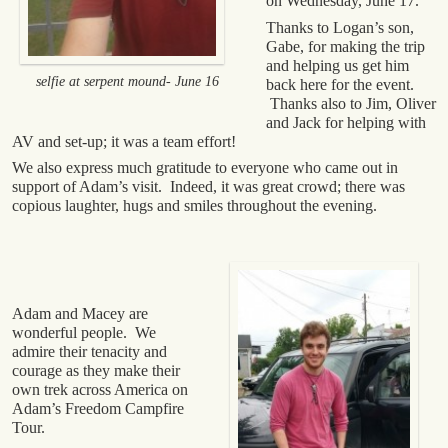
on Wednesday, June 17.
Thanks to Logan’s son,
Gabe, for making the trip
and helping us get him
selfie at serpent mound- June 16
back here for the event.
Thanks also to Jim, Oliver
and Jack for helping with
AV and set-up; it was a team effort!
We also express much gratitude to everyone who came out in
support of Adam’s visit. Indeed, it was great crowd; there was
copious laughter, hugs and smiles throughout the evening.
Adam and Macey are
wonderful people. We
admire their tenacity and
courage as they make their
own trek across America on
Adam’s Freedom Campfire
Tour.