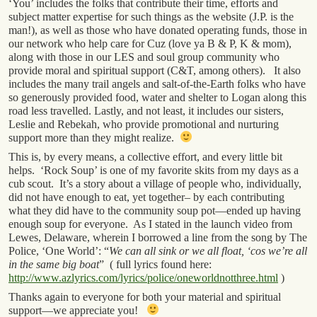
‘You’ includes the folks that contribute their time, efforts and
subject matter expertise for such things as the website (J.P. is the
man!), as well as those who have donated operating funds, those in
our network who help care for Cuz (love ya B & P, K & mom),
along with those in our LES and soul group community who
provide moral and spiritual support (C&T, among others). It also
includes the many trail angels and salt-of-the-Earth folks who have
so generously provided food, water and shelter to Logan along this
road less travelled. Lastly, and not least, it includes our sisters,
Leslie and Rebekah, who provide promotional and nurturing
support more than they might realize.
This is, by every means, a collective effort, and every little bit
helps. ‘Rock Soup’ is one of my favorite skits from my days as a
cub scout. It’s a story about a village of people who, individually,
did not have enough to eat, yet together– by each contributing
what they did have to the community soup pot—ended up having
enough soup for everyone. As I stated in the launch video from
Lewes, Delaware, wherein I borrowed a line from the song by The
Police, ‘One World’: “
We can all sink or we all float, ‘cos we’re all
in the same big boat
” ( full lyrics found here:
http://www.azlyrics.com/lyrics/police/oneworldnotthree.html
)
Thanks again to everyone for both your material and spiritual
support—we appreciate you!