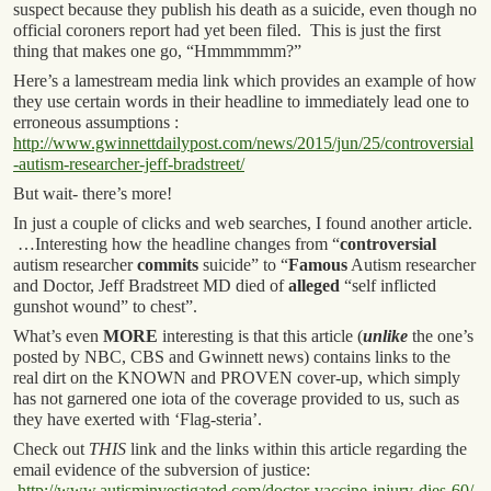
suspect because they publish his death as a suicide, even though no
official coroners report had yet been filed. This is just the first
thing that makes one go, “Hmmmmmm?”
Here’s a lamestream media link which provides an example of how
they use certain words in their headline to immediately lead one to
erroneous assumptions :
http://www.gwinnettdailypost.com/news/2015/jun/25/controversial
-autism-researcher-jeff-bradstreet/
But wait- there’s more!
In just a couple of clicks and web searches, I found another article.
…Interesting how the headline changes from “
controversial
autism researcher
commits
suicide” to “
Famous
Autism researcher
and Doctor, Jeff Bradstreet MD died of
alleged
“self inflicted
gunshot wound” to chest”.
What’s even
MORE
interesting is that this article (
unlike
the one’s
posted by NBC, CBS and Gwinnett news) contains links to the
real dirt on the KNOWN and PROVEN cover-up, which simply
has not garnered one iota of the coverage provided to us, such as
they have exerted with ‘Flag-steria’.
Check out
THIS
link and the links within this article regarding the
email evidence of the subversion of justice:
http://www.autisminvestigated.com/doctor-vaccine-injury-dies-60/