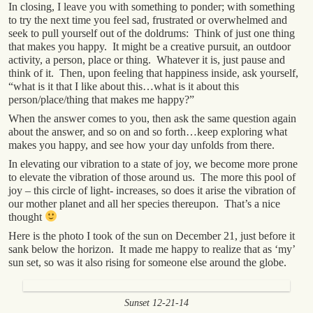
In closing, I leave you with something to ponder; with something
to try the next time you feel sad, frustrated or overwhelmed and
seek to pull yourself out of the doldrums: Think of just one thing
that makes you happy. It might be a creative pursuit, an outdoor
activity, a person, place or thing. Whatever it is, just pause and
think of it. Then, upon feeling that happiness inside, ask yourself,
“what is it that I like about this…what is it about this
person/place/thing that makes me happy?”
When the answer comes to you, then ask the same question again
about the answer, and so on and so forth…keep exploring what
makes you happy, and see how your day unfolds from there.
In elevating our vibration to a state of joy, we become more prone
to elevate the vibration of those around us. The more this pool of
joy – this circle of light- increases, so does it arise the vibration of
our mother planet and all her species thereupon. That’s a nice
thought
Here is the photo I took of the sun on December 21, just before it
sank below the horizon. It made me happy to realize that as ‘my’
sun set, so was it also rising for someone else around the globe.
Sunset 12-21-14