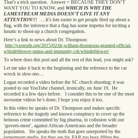
That’s a trick question. Answer = BECAUSE THEY DON’T
WANT YOU TO KNOW, and
WHICH IS WHY THE
LAMESTREAM MEDIA DOESN’T GIVE IT ANY
ATTENTION
!!! …It’s lots easier to get people fired up about a
flag, with the inference that a flag has some impetus for inciting a
lunatic to shoot-up a church congregation.
Here’s a link to news about Dr. Thompson:
http://vaxtruth.org/2015/02/dr-william-thompson-granted-official-
whistleblower-status-and-immunity-cdcwhistleblower/
To where does this post and all the rest of this lead, you might ask?
Let me take it back to the beginning and the reference to the car
wreck in slow-mo…
Logan recorded a video before the SC church shooting; it was
posted to our YouTube channel, ironically, on June 19. He
recorded it a few days before. I consider this to be one of the most
awesome videos he’s done; I hope you enjoy it too.
In this video he speaks of Dr. Thompson and makes specific
reference to the tragedy and known conspiracy to cover up the
heinous crime committed by big pharma, in collusion with our
‘govern-ment’, against African-Americans and the broader
population. He speaks the truth that goes unreported by the
lamestream media, for they are far, FAR too busy filling the