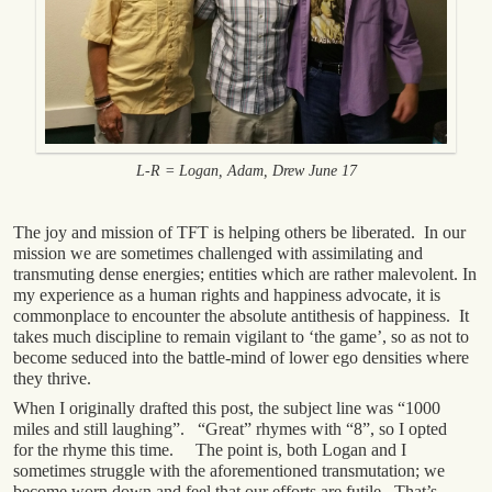
L-R = Logan, Adam, Drew June 17
The joy and mission of TFT is helping others be liberated. In our
mission we are sometimes challenged with assimilating and
transmuting dense energies; entities which are rather malevolent. In
my experience as a human rights and happiness advocate, it is
commonplace to encounter the absolute antithesis of happiness. It
takes much discipline to remain vigilant to ‘the game’, so as not to
become seduced into the battle-mind of lower ego densities where
they thrive.
When I originally drafted this post, the subject line was “1000
miles and still laughing”. “Great” rhymes with “8”, so I opted
for the rhyme this time. The point is, both Logan and I
sometimes struggle with the aforementioned transmutation; we
become worn down and feel that our efforts are futile. That’s