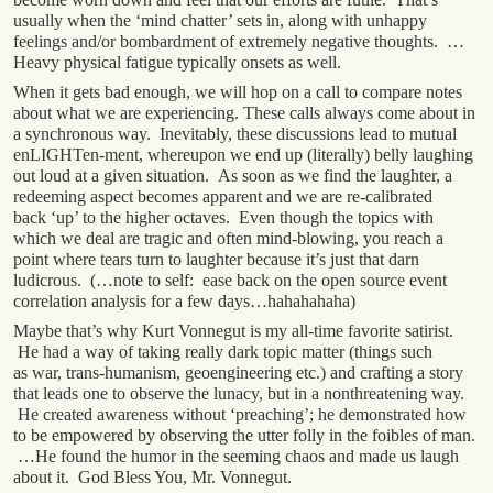
usually when the ‘mind chatter’ sets in, along with unhappy
feelings and/or bombardment of extremely negative thoughts. …
Heavy physical fatigue typically onsets as well.
When it gets bad enough, we will hop on a call to compare notes
about what we are experiencing. These calls always come about in
a synchronous way. Inevitably, these discussions lead to mutual
enLIGHTen-ment, whereupon we end up (literally) belly laughing
out loud at a given situation. As soon as we find the laughter, a
redeeming aspect becomes apparent and we are re-calibrated
back ‘up’ to the higher octaves. Even though the topics with
which we deal are tragic and often mind-blowing, you reach a
point where tears turn to laughter because it’s just that darn
ludicrous. (…note to self: ease back on the open source event
correlation analysis for a few days…hahahahaha)
Maybe that’s why Kurt Vonnegut is my all-time favorite satirist.
He had a way of taking really dark topic matter (things such
as war, trans-humanism, geoengineering etc.) and crafting a story
that leads one to observe the lunacy, but in a nonthreatening way.
He created awareness without ‘preaching’; he demonstrated how
to be empowered by observing the utter folly in the foibles of man.
…He found the humor in the seeming chaos and made us laugh
about it. God Bless You, Mr. Vonnegut.