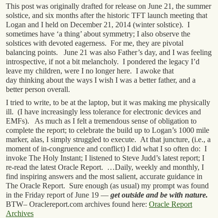
This post was originally drafted for release on June 21, the summer
solstice, and six months after the historic TFT launch meeting that
Logan and I held on December 21, 2014 (winter solstice). I
sometimes have ‘a thing’ about symmetry; I also observe the
solstices with devoted eagerness. For me, they are pivotal
balancing points. June 21 was also Father’s day, and I was feeling
introspective, if not a bit melancholy. I pondered the legacy I’d
leave my children, were I no longer here. I awoke that
day thinking about the ways I wish I was a better father, and a
better person overall.
I tried to write, to be at the laptop, but it was making me physically
ill. (I have increasingly less tolerance for electronic devices and
EMFs). As much as I felt a tremendous sense of obligation to
complete the report; to celebrate the build up to Logan’s 1000 mile
marker, alas, I simply struggled to execute. At that juncture, (i.e., a
moment of in-congruence and conflict) I did what I so often do: I
invoke The Holy Instant; I listened to Steve Judd’s latest report; I
re-read the latest Oracle Report. …Daily, weekly and monthly, I
find inspiring answers and the most salient, accurate guidance in
The Oracle Report. Sure enough (as usual) my prompt was found
in the Friday report of June 19 —
get outside and be with nature.
BTW– Oraclereport.com archives found here:
Oracle Report
Archives