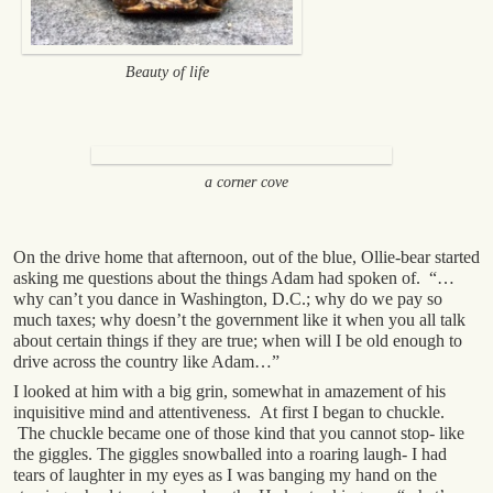
Beauty of life
a corner cove
On the drive home that afternoon, out of the blue, Ollie-bear started
asking me questions about the things Adam had spoken of. “…
why can’t you dance in Washington, D.C.; why do we pay so
much taxes; why doesn’t the government like it when you all talk
about certain things if they are true; when will I be old enough to
drive across the country like Adam…”
I looked at him with a big grin, somewhat in amazement of his
inquisitive mind and attentiveness. At first I began to chuckle.
The chuckle became one of those kind that you cannot stop- like
the giggles. The giggles snowballed into a roaring laugh- I had
tears of laughter in my eyes as I was banging my hand on the