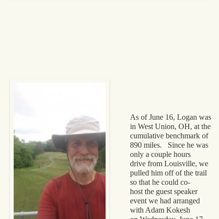
As of June 16, Logan was
in West Union, OH, at the
cumulative benchmark of
890 miles. Since he was
only a couple hours
drive from Louisville, we
pulled him off of the trail
so that he could co-
host the guest speaker
event we had arranged
with Adam Kokesh