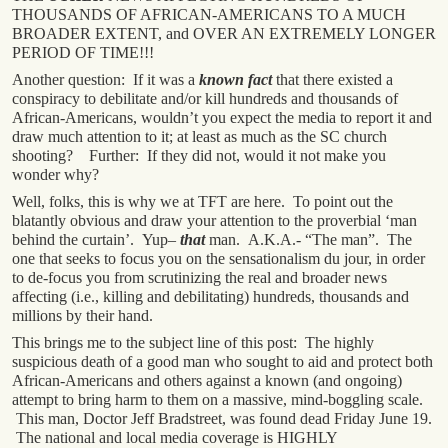
THOUSANDS OF AFRICAN-AMERICANS TO A MUCH
BROADER EXTENT, and OVER AN EXTREMELY LONGER
PERIOD OF TIME!!!
Another question: If it was a
known fact
that there existed a
conspiracy to debilitate and/or kill hundreds and thousands of
African-Americans, wouldn’t you expect the media to report it and
draw much attention to it; at least as much as the SC church
shooting? Further: If they did not, would it not make you
wonder why?
Well, folks, this is why we at TFT are here. To point out the
blatantly obvious and draw your attention to the proverbial ‘man
behind the curtain’. Yup–
that
man. A.K.A.- “The man”. The
one that seeks to focus you on the sensationalism du jour, in order
to de-focus you from scrutinizing the real and broader news
affecting (i.e., killing and debilitating) hundreds, thousands and
millions by their hand.
This brings me to the subject line of this post: The highly
suspicious death of a good man who sought to aid and protect both
African-Americans and others against a known (and ongoing)
attempt to bring harm to them on a massive, mind-boggling scale.
This man, Doctor Jeff Bradstreet, was found dead Friday June 19.
The national and local media coverage is HIGHLY