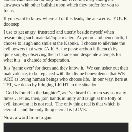
airwaves with other bullshit upon which they prefer for you to
focus.
If you want to know where all of this leads, the answer is: YOUR
doorstep.
I use to get angry, frustrated and utterly beside myself when
researching such material/topic matter. Anymore and henceforth, I
choose to laugh and smile at the Kabuki. I choose to alleviate the
evil powers that were (A.K.A. the passe archon influence) by,
quite simply, observing their charade and desperate attempts for
what it is: a charade of desperation.
It is ‘game over’ for them and they know it. We can usher out their
malevolence, to be replaced with the divine benevolence that WE
ARE as loving human beings who choose life. In our way, here at
TFT, we do so by bringing LIGHT to the situation.
“God is found in the laughter”, as I’ve heard Carmen say so many
times… let us, then, join hands in unity and laugh at the folly of
evil, knowing it is not real. The only thing real is that which is
eternal—and the only thing eternal is LOVE.
Now, a word from Logan: