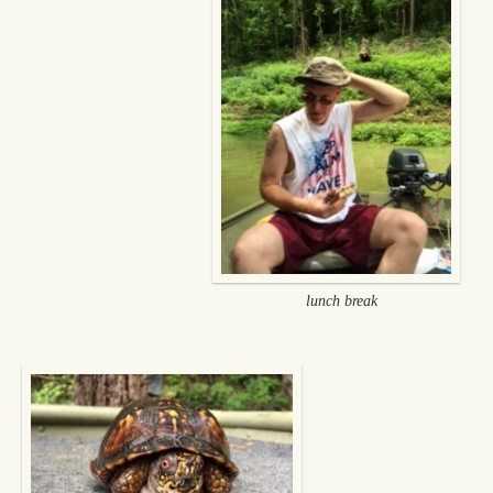
lunch break