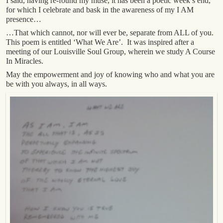
I said, having re-found my muse, it has been a poetic week’s end,
for which I celebrate and bask in the awareness of my I AM
presence…
…That which cannot, nor will ever be, separate from ALL of you.
This poem is entitled ‘What We Are’. It was inspired after a
meeting of our Louisville Soul Group, wherein we study A Course
In Miracles.
May the empowerment and joy of knowing who and what you are
be with you always, in all ways.