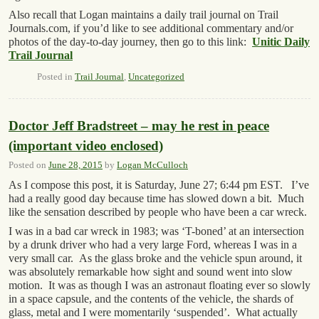
Also recall that Logan maintains a daily trail journal on Trail
Journals.com, if you’d like to see additional commentary and/or
photos of the day-to-day journey, then go to this link:
Unitic Daily
Trail Journal
Posted in
Trail Journal
,
Uncategorized
Doctor Jeff Bradstreet – may he rest in peace
(important video enclosed)
Posted on
June 28, 2015
by
Logan McCulloch
As I compose this post, it is Saturday, June 27; 6:44 pm EST. I’ve
had a really good day because time has slowed down a bit. Much
like the sensation described by people who have been a car wreck.
I was in a bad car wreck in 1983; was ‘T-boned’ at an intersection
by a drunk driver who had a very large Ford, whereas I was in a
very small car. As the glass broke and the vehicle spun around, it
was absolutely remarkable how sight and sound went into slow
motion. It was as though I was an astronaut floating ever so slowly
in a space capsule, and the contents of the vehicle, the shards of
glass, metal and I were momentarily ‘suspended’. What actually