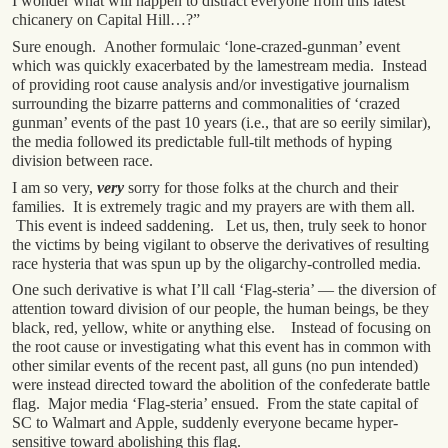
I wonder what will happen to distract everyone from this latest
chicanery on Capital Hill…?”
Sure enough. Another formulaic ‘lone-crazed-gunman’ event
which was quickly exacerbated by the lamestream media. Instead
of providing root cause analysis and/or investigative journalism
surrounding the bizarre patterns and commonalities of ‘crazed
gunman’ events of the past 10 years (i.e., that are so eerily similar),
the media followed its predictable full-tilt methods of hyping
division between race.
I am so very,
very
sorry for those folks at the church and their
families. It is extremely tragic and my prayers are with them all.
This event is indeed saddening. Let us, then, truly seek to honor
the victims by being vigilant to observe the derivatives of resulting
race hysteria that was spun up by the oligarchy-controlled media.
One such derivative is what I’ll call ‘Flag-steria’ — the diversion of
attention toward division of our people, the human beings, be they
black, red, yellow, white or anything else. Instead of focusing on
the root cause or investigating what this event has in common with
other similar events of the recent past, all guns (no pun intended)
were instead directed toward the abolition of the confederate battle
flag. Major media ‘Flag-steria’ ensued. From the state capital of
SC to Walmart and Apple, suddenly everyone became hyper-
sensitive toward abolishing this flag.