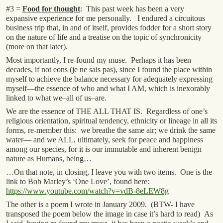
#3 =
Food for thought
: This past week has been a very
expansive experience for me personally. I endured a circuitous
business trip that, in and of itself, provides fodder for a short story
on the nature of life and a treatise on the topic of synchronicity
(more on that later).
Most importantly, I re-found my muse. Perhaps it has been
decades, if not eons (je ne sais pas), since I found the place within
myself to achieve the balance necessary for adequately expressing
myself—the essence of who and what I AM, which is inexorably
linked to what we–all of us–are.
We are the essence of THE ALL THAT IS. Regardless of one’s
religious orientation, spiritual tendency, ethnicity or lineage in all its
forms, re-member this: we breathe the same air; we drink the same
water— and we ALL, ultimately, seek for peace and happiness
among our species, for it is our immutable and inherent benign
nature as Humans, being…
…On that note, in closing, I leave you with two items. One is the
link to Bob Marley’s ‘One Love’, found here:
https://www.youtube.com/watch?v=vdB-8eLEW8g
The other is a poem I wrote in January 2009. (BTW- I have
transposed the poem below the image in case it’s hard to read) As